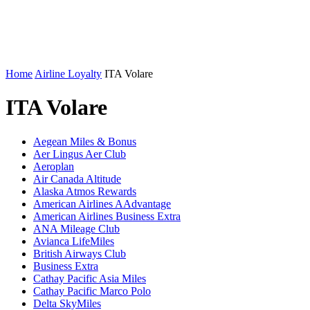
Home
Airline Loyalty
ITA Volare
ITA Volare
Aegean Miles & Bonus
Aer Lingus Aer Club
Aeroplan
Air Canada Altitude
Alaska Atmos Rewards
American Airlines AAdvantage
American Airlines Business Extra
ANA Mileage Club
Avianca LifeMiles
British Airways Club
Business Extra
Cathay Pacific Asia Miles
Cathay Pacific Marco Polo
Delta SkyMiles