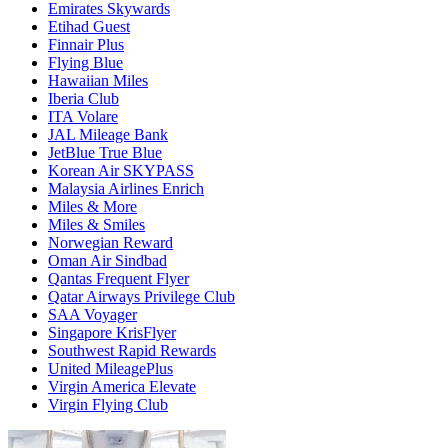
Emirates Skywards
Etihad Guest
Finnair Plus
Flying Blue
Hawaiian Miles
Iberia Club
ITA Volare
JAL Mileage Bank
JetBlue True Blue
Korean Air SKYPASS
Malaysia Airlines Enrich
Miles & More
Miles & Smiles
Norwegian Reward
Oman Air Sindbad
Qantas Frequent Flyer
Qatar Airways Privilege Club
SAA Voyager
Singapore KrisFlyer
Southwest Rapid Rewards
United MileagePlus
Virgin America Elevate
Virgin Flying Club