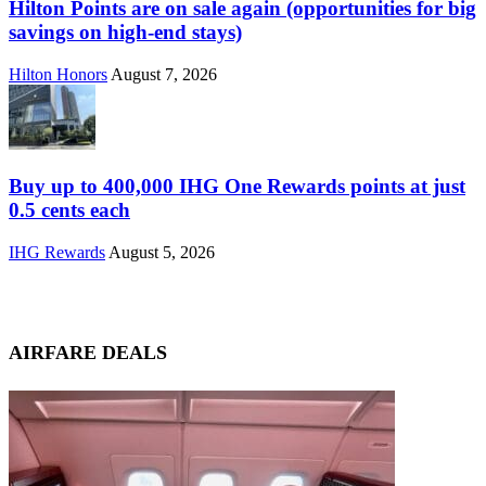
Hilton Points are on sale again (opportunities for big
savings on high-end stays)
Hilton Honors
August 7, 2026
Buy up to 400,000 IHG One Rewards points at just
0.5 cents each
IHG Rewards
August 5, 2026
AIRFARE DEALS