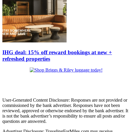
IHG deal: 15% off reward bookings at new +
refreshed properties
User-Generated Content Disclosure: Responses are not provided or
commissioned by the bank advertiser. Responses have not been
reviewed, approved or otherwise endorsed by the bank advertiser. It
is not the bank advertiser’s responsibility to ensure all posts and/or
questions are answered.
Advertizer Disclosure: TravelingForMiles.com may receive