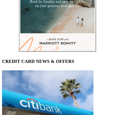
CREDIT CARD NEWS & OFFERS