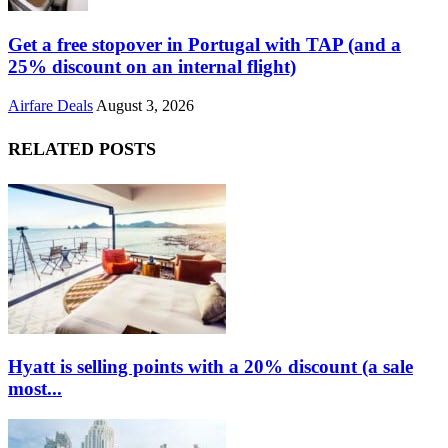
Get a free stopover in Portugal with TAP (and a
25% discount on an internal flight)
Airfare Deals
August 3, 2026
RELATED POSTS
Hyatt is selling points with a 20% discount (a sale
most...