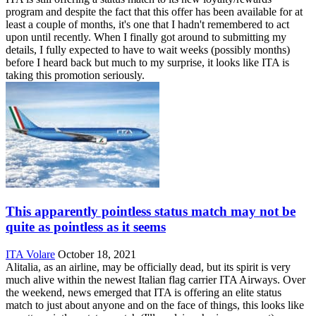
program and despite the fact that this offer has been available for at
least a couple of months, it's one that I hadn't remembered to act
upon until recently. When I finally got around to submitting my
details, I fully expected to have to wait weeks (possibly months)
before I heard back but much to my surprise, it looks like ITA is
taking this promotion seriously.
This apparently pointless status match may not be
quite as pointless as it seems
ITA Volare
October 18, 2021
Alitalia, as an airline, may be officially dead, but its spirit is very
much alive within the newest Italian flag carrier ITA Airways. Over
the weekend, news emerged that ITA is offering an elite status
match to just about anyone and on the face of things, this looks like