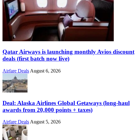
Qatar Airways is launching monthly Avios discount
deals (first batch now live)
Airfare Deals
August 6, 2026
Deal: Alaska Airlines Global Getaways (long-haul
awards from 20,000 points + taxes)
Airfare Deals
August 5, 2026