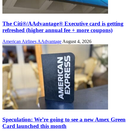
The Citi®/AAdvantage® Executive card is getting
refreshed (higher annual fee + more coupons)
American Airlines AAdvantage
August 4, 2026
Speculation: We’re going to see a new Amex Green
Card launched this month