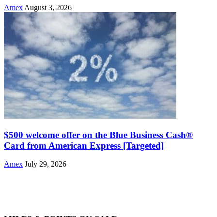
Amex
August 3, 2026
$500 welcome offer on the Blue Business Cash®
Card from American Express [Targeted]
Amex
July 29, 2026