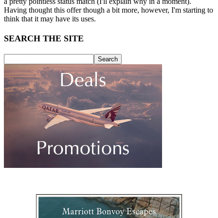
a pretty pointless status match (I'll explain why in a moment).
Having thought this offer though a bit more, however, I'm starting to
think that it may have its uses.
SEARCH THE SITE