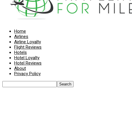
Home
Airlines
Airline Loyalty
Flight Reviews
Hotels
Hotel Loyalty
Hotel Reviews
About
Privacy Policy