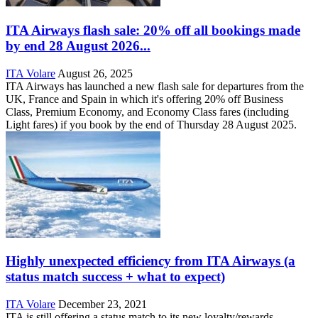
ITA Airways flash sale: 20% off all bookings made
by end 28 August 2026...
ITA Volare
August 26, 2025
ITA Airways has launched a new flash sale for departures from the
UK, France and Spain in which it's offering 20% off Business
Class, Premium Economy, and Economy Class fares (including
Light fares) if you book by the end of Thursday 28 August 2025.
Highly unexpected efficiency from ITA Airways (a
status match success + what to expect)
ITA Volare
December 23, 2021
ITA is still offering a status match to its new loyalty/rewards