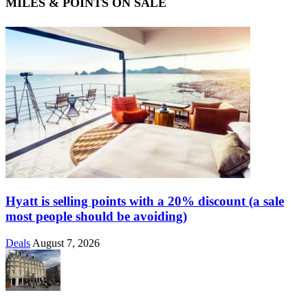
MILES & POINTS ON SALE
Hyatt is selling points with a 20% discount (a sale
most people should be avoiding)
Deals
August 7, 2026