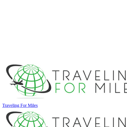
Traveling For Miles