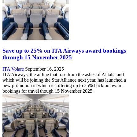
Save up to 25% on ITA Airways award bookings
through 15 November 2025
ITA Volare
September 16, 2025
ITA Airways, the airline that rose from the ashes of Alitalia and
which will be joining the Star Alliance next year, has launched a
new promotion in which its offering up to 25% back on award
bookings for travel though 15 November 2025.