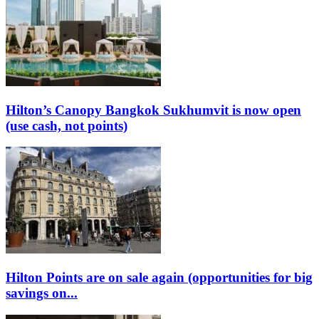
Hilton’s Canopy Bangkok Sukhumvit is now open
(use cash, not points)
Hilton Points are on sale again (opportunities for big
savings on...