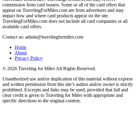
commission from card issuers. Some or all of the card offers that
appear on TravelingForMiles.com are from advertisers and may
impact how and where card products appear on the site.
TravelingForMiles.com does not include all card companies or all
available card offers.
Contact us: admin@travelingformiles.com
Home
About
Privacy Policy
©
2026 Traveling for Miles All Rights Reserved.
Unauthorized use and/or duplication of this material without express
and written permission from this site’s author and/or owner is strictly
prohibited. Excerpts and links may be used, provided that full and
clear credit is given to Traveling for Miles with appropriate and
specific directions to the original content.