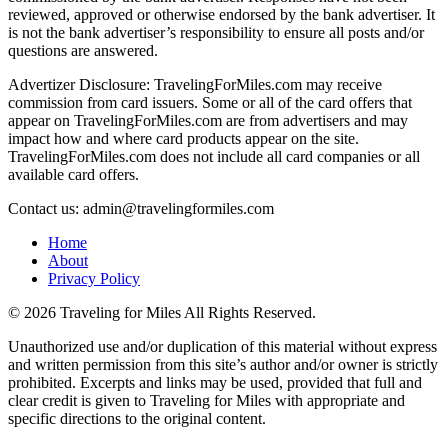
reviewed, approved or otherwise endorsed by the bank advertiser. It
is not the bank advertiser’s responsibility to ensure all posts and/or
questions are answered.
Advertizer Disclosure: TravelingForMiles.com may receive
commission from card issuers. Some or all of the card offers that
appear on TravelingForMiles.com are from advertisers and may
impact how and where card products appear on the site.
TravelingForMiles.com does not include all card companies or all
available card offers.
Contact us: admin@travelingformiles.com
Home
About
Privacy Policy
©
2026 Traveling for Miles All Rights Reserved.
Unauthorized use and/or duplication of this material without express
and written permission from this site’s author and/or owner is strictly
prohibited. Excerpts and links may be used, provided that full and
clear credit is given to Traveling for Miles with appropriate and
specific directions to the original content.