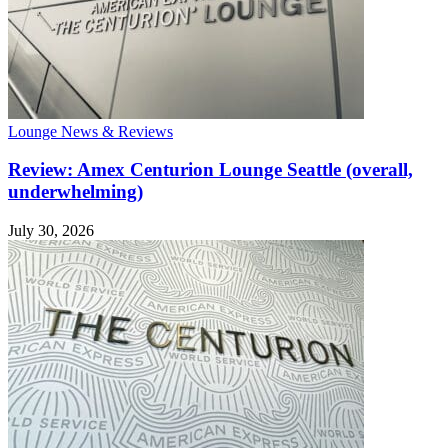
Lounge News & Reviews
Review: Amex Centurion Lounge Seattle (overall,
underwhelming)
July 30, 2026