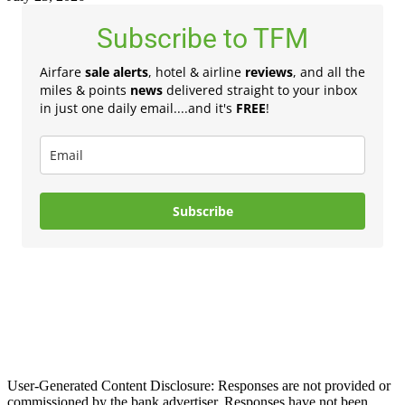
Subscribe to TFM
Airfare
sale alerts
, hotel & airline
reviews
, and all the
miles & points
news
delivered straight to your inbox
in just one daily email....and it's
FREE
!
Subscribe
User-Generated Content Disclosure: Responses are not provided or
commissioned by the bank advertiser. Responses have not been