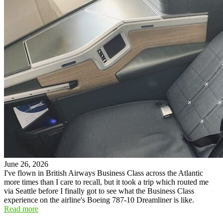
June 26, 2026
I've flown in British Airways Business Class across the Atlantic
more times than I care to recall, but it took a trip which routed me
via Seattle before I finally got to see what the Business Class
experience on the airline's Boeing 787-10 Dreamliner is like.
Read more