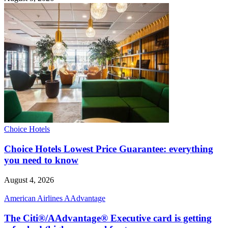
Choice Hotels
Choice Hotels Lowest Price Guarantee: everything
you need to know
August 4, 2026
American Airlines AAdvantage
The Citi®/AAdvantage® Executive card is getting