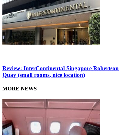
Review: InterContinental Singapore Robertson
Quay (small rooms, nice location)
MORE NEWS