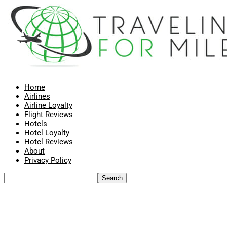
Home
Airlines
Airline Loyalty
Flight Reviews
Hotels
Hotel Loyalty
Hotel Reviews
About
Privacy Policy