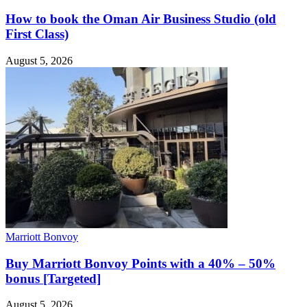
How to book the Oman Air Business Studio (old
First Class)
August 5, 2026
Marriott Bonvoy
Buy Marriott Bonvoy Points with a 40% – 50%
bonus [Targeted]
August 5, 2026