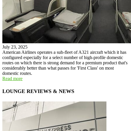
July 23, 2025
American Airlines operates a sub-fleet of A321 aircraft which it has
configured especially for a select number of high-profile domestic
routes on which there is strong demand for a premium product that's
considerably better than what passes for 'First Class' on most
domestic routes.
Read more
LOUNGE REVIEWS & NEWS