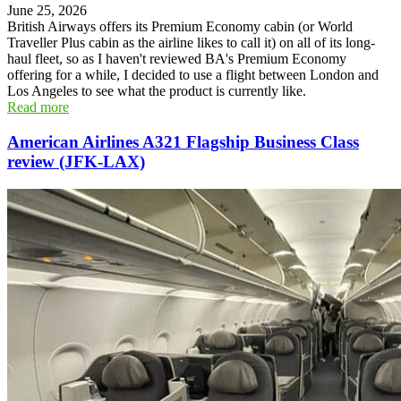
June 25, 2026
British Airways offers its Premium Economy cabin (or World
Traveller Plus cabin as the airline likes to call it) on all of its long-
haul fleet, so as I haven't reviewed BA's Premium Economy
offering for a while, I decided to use a flight between London and
Los Angeles to see what the product is currently like.
Read more
American Airlines A321 Flagship Business Class
review (JFK-LAX)