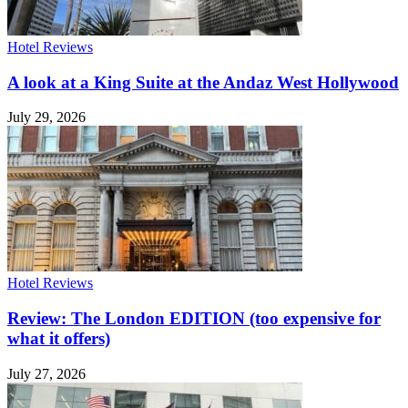
Hotel Reviews
A look at a King Suite at the Andaz West Hollywood
July 29, 2026
Hotel Reviews
Review: The London EDITION (too expensive for
what it offers)
July 27, 2026