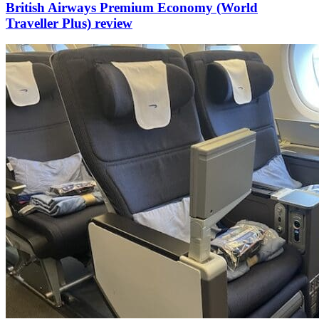
British Airways Premium Economy (World
Traveller Plus) review