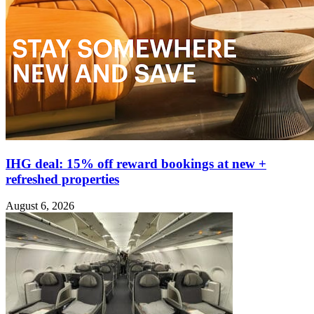
IHG deal: 15% off reward bookings at new +
refreshed properties
August 6, 2026