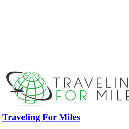
Traveling For Miles