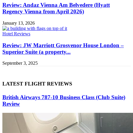
Review: Andaz Vienna Am Belvedere (Hyatt
Regency Vienna from April 2026)
January 13, 2026
Hotel Reviews
Review: JW Marriott Grosvenor House London –
Superior Suite (a property...
September 3, 2025
LATEST FLIGHT REVIEWS
British Airways 787-10 Business Class (Club Suite)
Review