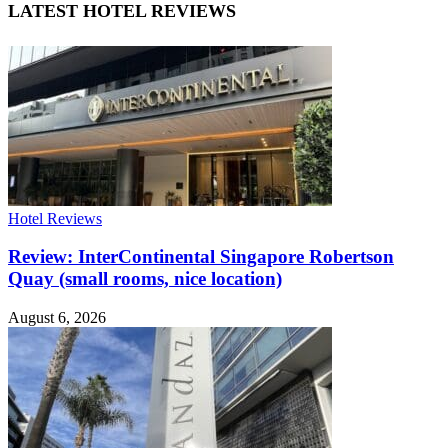
LATEST HOTEL REVIEWS
Hotel Reviews
Review: InterContinental Singapore Robertson
Quay (small rooms, nice location)
August 6, 2026