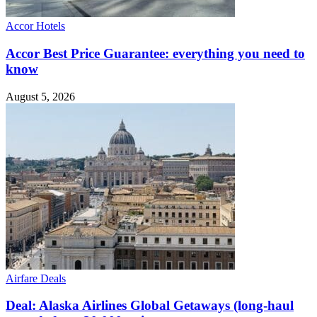
Accor Hotels
Accor Best Price Guarantee: everything you need to
know
August 5, 2026
Airfare Deals
Deal: Alaska Airlines Global Getaways (long-haul