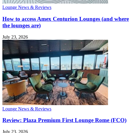
Lounge News & Reviews
How to access Amex Centurion Lounges (and where
the lounges are)
July 23, 2026
Lounge News & Reviews
Review: Plaza Premium First Lounge Rome (FCO)
July 23, 2026