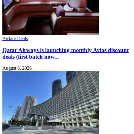
Airfare Deals
Qatar Airways is launching monthly Avios discount
deals (first batch now...
August 6, 2026