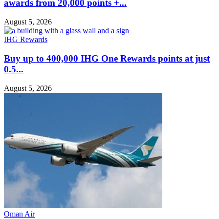
awards from 20,000 points +...
August 5, 2026
IHG Rewards
Buy up to 400,000 IHG One Rewards points at just
0.5...
August 5, 2026
Oman Air