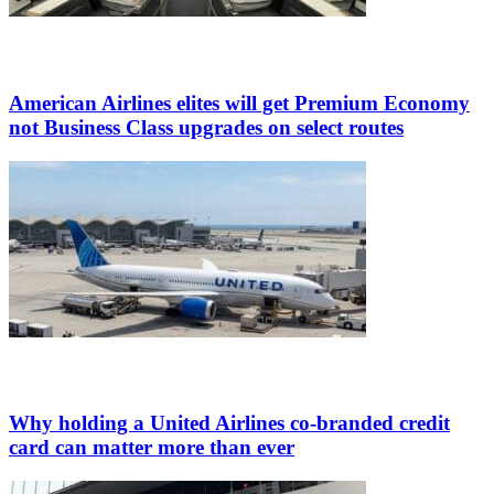
American Airlines elites will get Premium Economy
not Business Class upgrades on select routes
Why holding a United Airlines co-branded credit
card can matter more than ever