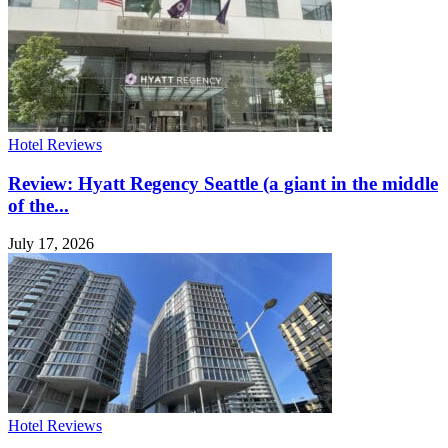
Hotel Reviews
Review: Hyatt Regency Seattle (a giant in the middle
of the...
July 17, 2026
Hotel Reviews