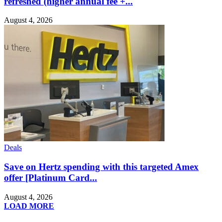
refreshed (higher annual fee +...
August 4, 2026
Deals
Save on Hertz spending with this targeted Amex
offer [Platinum Card...
August 4, 2026
LOAD MORE