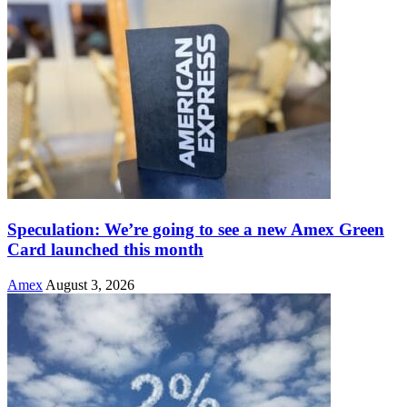
Speculation: We’re going to see a new Amex Green
Card launched this month
Amex
August 3, 2026