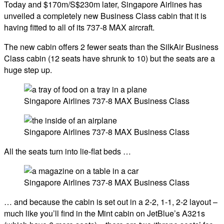
Today and $170m/S$230m later, Singapore Airlines has
unveiled a completely new Business Class cabin that it is
having fitted to all of its 737-8 MAX aircraft.
The new cabin offers 2 fewer seats than the SilkAir Business
Class cabin (12 seats have shrunk to 10) but the seats are a
huge step up.
Singapore Airlines 737-8 MAX Business Class
Singapore Airlines 737-8 MAX Business Class
All the seats turn into lie-flat beds …
Singapore Airlines 737-8 MAX Business Class
… and because the cabin is set out in a 2-2, 1-1, 2-2 layout –
much like you’ll find in the Mint cabin on JetBlue’s A321s