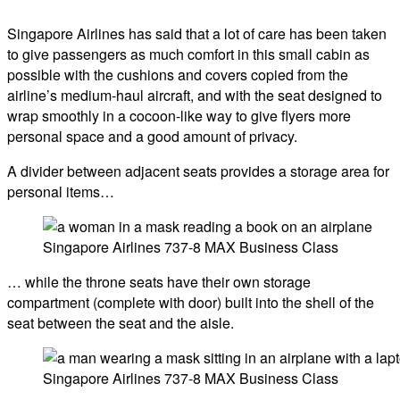
Singapore Airlines has said that a lot of care has been taken
to give passengers as much comfort in this small cabin as
possible with the cushions and covers copied from the
airline’s medium-haul aircraft, and with the seat designed to
wrap smoothly in a cocoon-like way to give flyers more
personal space and a good amount of privacy.
A divider between adjacent seats provides a storage area for
personal items…
Singapore Airlines 737-8 MAX Business Class
… while the throne seats have their own storage
compartment (complete with door) built into the shell of the
seat between the seat and the aisle.
Singapore Airlines 737-8 MAX Business Class