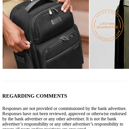
REGARDING COMMENTS
Responses are not provided or commissioned by the bank advertiser.
Responses have not been reviewed, approved or otherwise endorsed
by the bank advertiser or any other advertiser. It is not the bank
advertiser’s responsibility or any other advertiser’s responsibility to