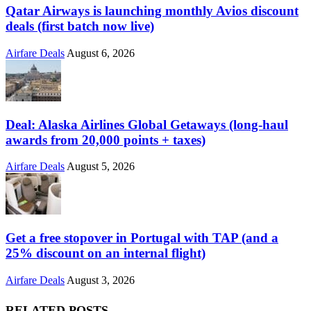
Qatar Airways is launching monthly Avios discount
deals (first batch now live)
Airfare Deals
August 6, 2026
Deal: Alaska Airlines Global Getaways (long-haul
awards from 20,000 points + taxes)
Airfare Deals
August 5, 2026
Get a free stopover in Portugal with TAP (and a
25% discount on an internal flight)
Airfare Deals
August 3, 2026
RELATED POSTS