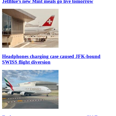
JetBlue’s new Mint meals go live tomorrow
Headphones charging case caused JFK-bound
SWISS flight diversion