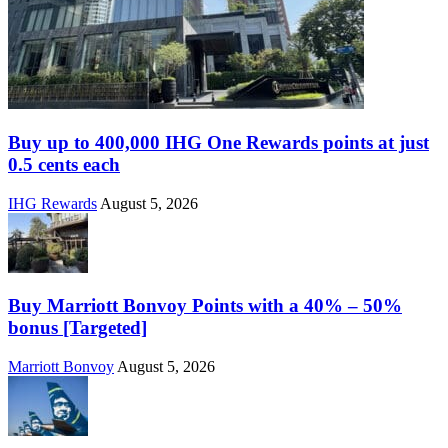
Buy up to 400,000 IHG One Rewards points at just
0.5 cents each
IHG Rewards
August 5, 2026
Buy Marriott Bonvoy Points with a 40% – 50%
bonus [Targeted]
Marriott Bonvoy
August 5, 2026