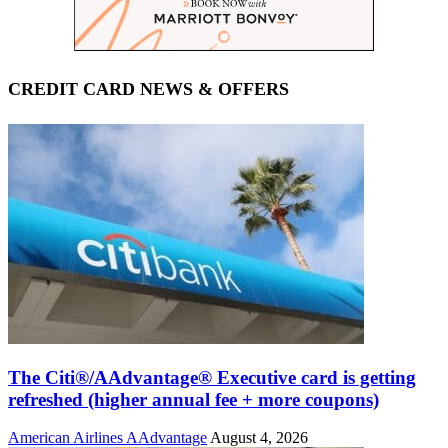
CREDIT CARD NEWS & OFFERS
The Citi®/AAdvantage® Executive card is getting
refreshed (higher annual fee + more coupons)
American Airlines AAdvantage
August 4, 2026