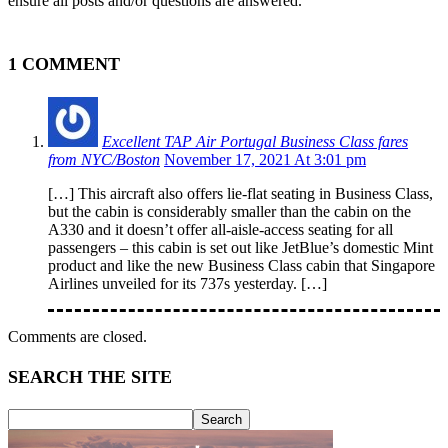
ensure all posts and/or questions are answered.
1 COMMENT
Excellent TAP Air Portugal Business Class fares
from NYC/Boston
November 17, 2021 At 3:01 pm
[…] This aircraft also offers lie-flat seating in Business Class,
but the cabin is considerably smaller than the cabin on the
A330 and it doesn’t offer all-aisle-access seating for all
passengers – this cabin is set out like JetBlue’s domestic Mint
product and like the new Business Class cabin that Singapore
Airlines unveiled for its 737s yesterday. […]
Comments are closed.
SEARCH THE SITE