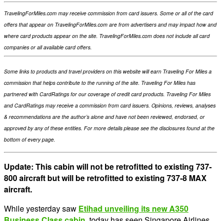
TravelingForMiles.com may receive commission from card issuers. Some or all of the card
offers that appear on TravelingForMiles.com are from advertisers and may impact how and
where card products appear on the site. TravelingForMiles.com does not include all card
companies or all available card offers.
Some links to products and travel providers on this website will earn Traveling For Miles a
commission that helps contribute to the running of the site. Traveling For Miles has
partnered with CardRatings for our coverage of credit card products. Traveling For Miles
and CardRatings may receive a commission from card issuers. Opinions, reviews, analyses
& recommendations are the author’s alone and have not been reviewed, endorsed, or
approved by any of these entities. For more details please see the disclosures found at the
bottom of every page.
Update: This cabin will not be retrofitted to existing 737-
800 aircraft but will be retrofitted to existing 737-8 MAX
aircraft.
While yesterday saw
Etihad unveiling its new A350
Business Class cabin
, today has seen Singapore Airlines