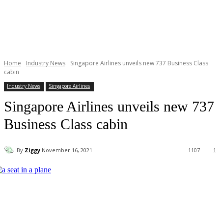
Home
Industry News
Singapore Airlines unveils new 737 Business Class
cabin
Industry News
Singapore Airlines
Singapore Airlines unveils new 737
Business Class cabin
By
Ziggy
November 16, 2021
1107
1