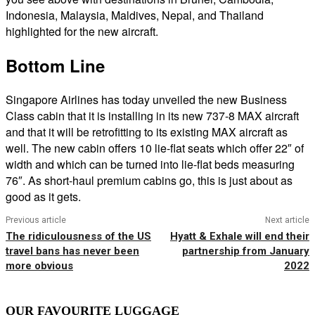
Indonesia, Malaysia, Maldives, Nepal, and Thailand
highlighted for the new aircraft.
Bottom Line
Singapore Airlines has today unveiled the new Business
Class cabin that it is installing in its new 737-8 MAX aircraft
and that it will be retrofitting to its existing MAX aircraft as
well. The new cabin offers 10 lie-flat seats which offer 22″ of
width and which can be turned into lie-flat beds measuring
76″. As short-haul premium cabins go, this is just about as
good as it gets.
Previous article
Next article
The ridiculousness of the US
Hyatt & Exhale will end their
travel bans has never been
partnership from January
more obvious
2022
OUR FAVOURITE LUGGAGE