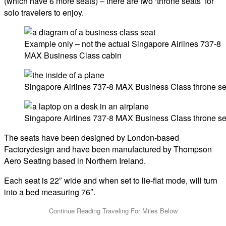
(which have 6 more seats) – there are two ‘throne seats’ for
solo travelers to enjoy.
Example only – not the actual Singapore Airlines 737-8
MAX Business Class cabin
Singapore Airlines 737-8 MAX Business Class throne se
Singapore Airlines 737-8 MAX Business Class throne se
The seats have been designed by London-based
Factorydesign and have been manufactured by Thompson
Aero Seating based in Northern Ireland.
Each seat is 22″ wide and when set to lie-flat mode, will turn
into a bed measuring 76″.