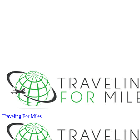
Traveling For Miles