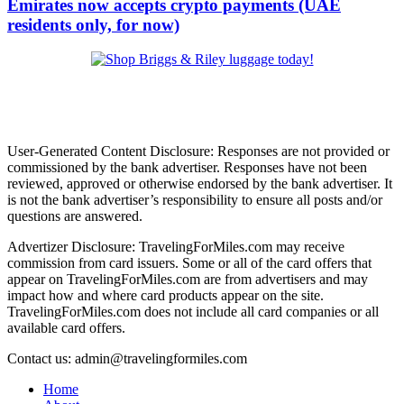
Emirates now accepts crypto payments (UAE
residents only, for now)
User-Generated Content Disclosure: Responses are not provided or
commissioned by the bank advertiser. Responses have not been
reviewed, approved or otherwise endorsed by the bank advertiser. It
is not the bank advertiser’s responsibility to ensure all posts and/or
questions are answered.
Advertizer Disclosure: TravelingForMiles.com may receive
commission from card issuers. Some or all of the card offers that
appear on TravelingForMiles.com are from advertisers and may
impact how and where card products appear on the site.
TravelingForMiles.com does not include all card companies or all
available card offers.
Contact us: admin@travelingformiles.com
Home