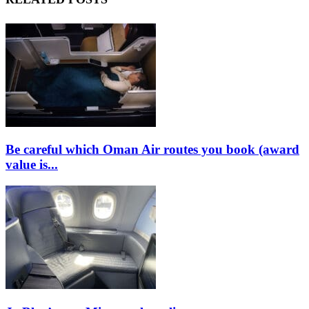
Be careful which Oman Air routes you book (award
value is...