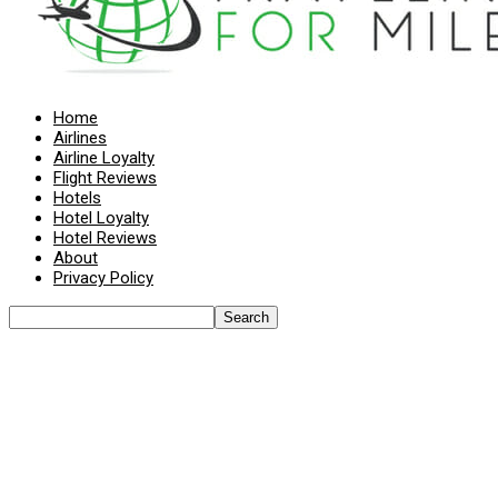
Home
Airlines
Airline Loyalty
Flight Reviews
Hotels
Hotel Loyalty
Hotel Reviews
About
Privacy Policy