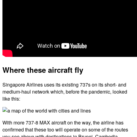
Where these aircraft fly
Singapore Airlines uses its existing 737s on its short- and
medium-haul network which, before the pandemic, looked
like this:
With more 737-8 MAX aircraft on the way, the airline has
confirmed that these too will operate on some of the routes
you see above with destinations in Brunei, Cambodia,