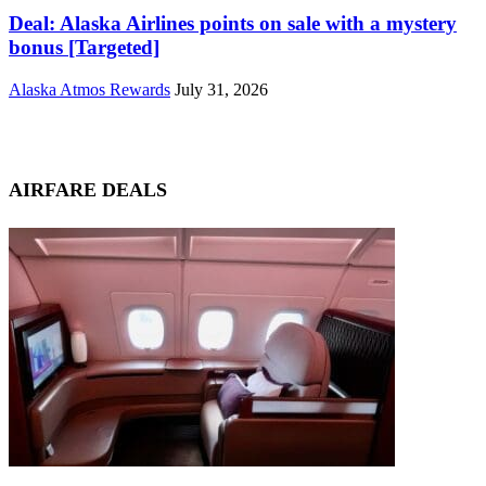
Deal: Alaska Airlines points on sale with a mystery
bonus [Targeted]
Alaska Atmos Rewards
July 31, 2026
AIRFARE DEALS