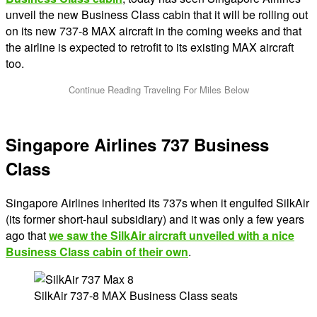
unveil the new Business Class cabin that it will be rolling out
on its new 737-8 MAX aircraft in the coming weeks and that
the airline is expected to retrofit to its existing MAX aircraft
too.
Singapore Airlines 737 Business
Class
Singapore Airlines inherited its 737s when it engulfed SilkAir
(its former short-haul subsidiary) and it was only a few years
ago that
we saw the SilkAir aircraft unveiled with a nice
Business Class cabin of their own
.
SilkAir 737-8 MAX Business Class seats