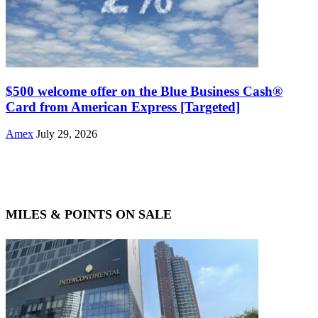
$500 welcome offer on the Blue Business Cash®
Card from American Express [Targeted]
Amex
July 29, 2026
MILES & POINTS ON SALE