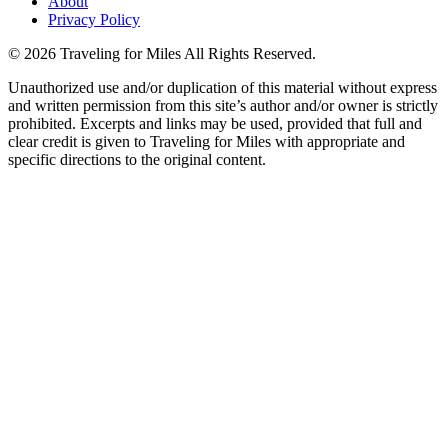
About
Privacy Policy
©
2026 Traveling for Miles All Rights Reserved.
Unauthorized use and/or duplication of this material without express
and written permission from this site’s author and/or owner is strictly
prohibited. Excerpts and links may be used, provided that full and
clear credit is given to Traveling for Miles with appropriate and
specific directions to the original content.