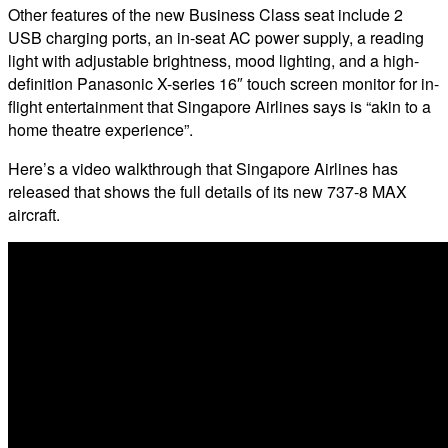
Other features of the new Business Class seat include 2
USB charging ports, an in-seat AC power supply, a reading
light with adjustable brightness, mood lighting, and a high-
definition Panasonic X-series 16″ touch screen monitor for in-
flight entertainment that Singapore Airlines says is “akin to a
home theatre experience”.
Here’s a video walkthrough that Singapore Airlines has
released that shows the full details of its new 737-8 MAX
aircraft.