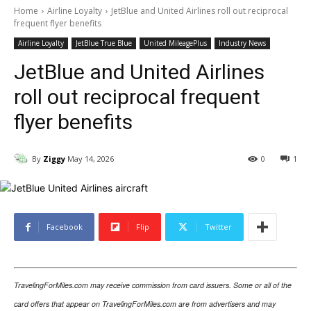
Home
Airline Loyalty
JetBlue and United Airlines roll out reciprocal
frequent flyer benefits
Airline Loyalty
JetBlue True Blue
United MileagePlus
Industry News
JetBlue and United Airlines
roll out reciprocal frequent
flyer benefits
By
Ziggy
May 14, 2026
0
1
Facebook
Flip
Twitter
TravelingForMiles.com may receive commission from card issuers. Some or all of the
card offers that appear on TravelingForMiles.com are from advertisers and may