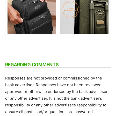
REGARDING COMMENTS
Responses are not provided or commissioned by the
bank advertiser. Responses have not been reviewed,
approved or otherwise endorsed by the bank advertiser
or any other advertiser. It is not the bank advertiser’s
responsibility or any other advertiser’s responsibility to
ensure all posts and/or questions are answered.