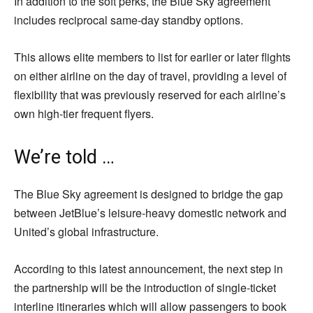
In addition to the soft perks, the Blue Sky agreement
includes reciprocal same-day standby options.
This allows elite members to list for earlier or later flights
on either airline on the day of travel, providing a level of
flexibility that was previously reserved for each airline’s
own high-tier frequent flyers.
We’re told …
The Blue Sky agreement is designed to bridge the gap
between JetBlue’s leisure-heavy domestic network and
United’s global infrastructure.
According to this latest announcement, the next step in
the partnership will be the introduction of single-ticket
interline itineraries which will allow passengers to book