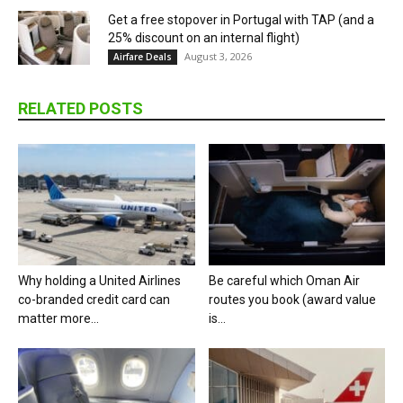
Get a free stopover in Portugal with TAP (and a
25% discount on an internal flight)
August 3, 2026
Airfare Deals
RELATED POSTS
Why holding a United Airlines
Be careful which Oman Air
co-branded credit card can
routes you book (award value
matter more...
is...