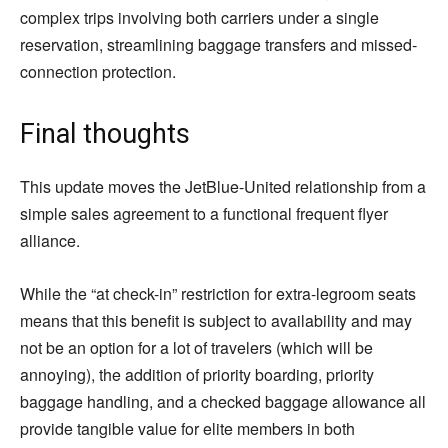
complex trips involving both carriers under a single
reservation, streamlining baggage transfers and missed-
connection protection.
Final thoughts
This update moves the JetBlue-United relationship from a
simple sales agreement to a functional frequent flyer
alliance.
While the “at check-in” restriction for extra-legroom seats
means that this benefit is subject to availability and may
not be an option for a lot of travelers (which will be
annoying), the addition of priority boarding, priority
baggage handling, and a checked baggage allowance all
provide tangible value for elite members in both