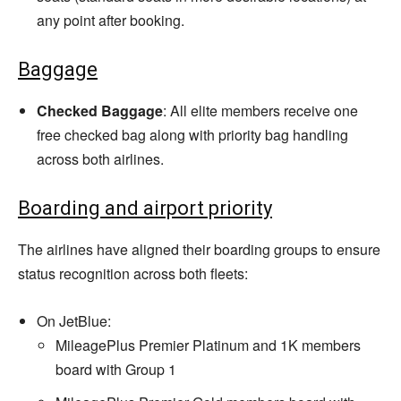
any point after booking.
Baggage
Checked Baggage
: All elite members receive one
free checked bag along with priority bag handling
across both airlines.
Boarding and airport priority
The airlines have aligned their boarding groups to ensure
status recognition across both fleets:
On JetBlue:
MileagePlus Premier Platinum and 1K members
board with Group 1