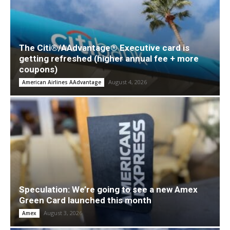
The Citi®/AAdvantage® Executive card is
getting refreshed (higher annual fee + more
coupons)
August 4, 2026
American Airlines AAdvantage
Speculation: We’re going to see a new Amex
Green Card launched this month
August 3, 2026
Amex