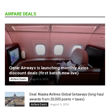
AIRFARE DEALS
Qatar Airways is launching monthly Avios
discount deals (first batch now live)
August 6, 2026
Airfare Deals
Deal: Alaska Airlines Global Getaways (long-haul
awards from 20,000 points + taxes)
August 5, 2026
Airfare Deals