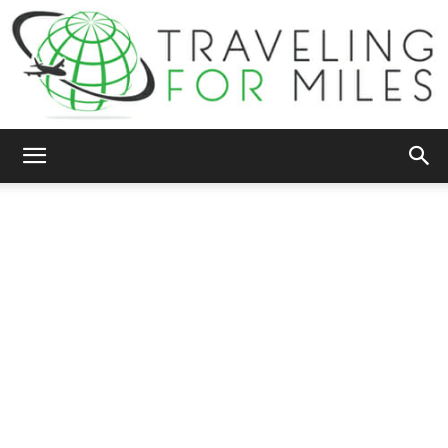
Traveling
For
Miles