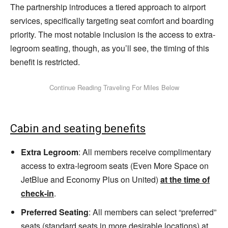
The partnership introduces a tiered approach to airport
services, specifically targeting seat comfort and boarding
priority. The most notable inclusion is the access to extra-
legroom seating, though, as you’ll see, the timing of this
benefit is restricted.
Cabin and seating benefits
Extra Legroom
: All members receive complimentary
access to extra-legroom seats (Even More Space on
JetBlue and Economy Plus on United)
at the time of
check-in
.
Preferred Seating
: All members can select “preferred”
seats (standard seats in more desirable locations) at