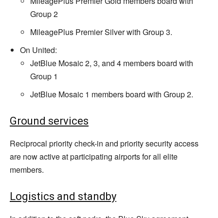
MileagePlus Premier Gold members board with
Group 2
MileagePlus Premier Silver with Group 3.
On United:
JetBlue Mosaic 2, 3, and 4 members board with
Group 1
JetBlue Mosaic 1 members board with Group 2.
Ground services
Reciprocal priority check-in and priority security access
are now active at participating airports for all elite
members.
Logistics and standby