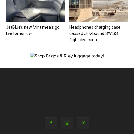
JetBlue’s new Mint meals go
Headphones charging case
live tomorrow
caused JFK-bound SWISS
flight diversion