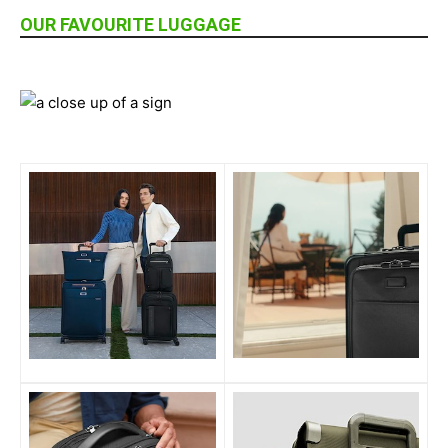
OUR FAVOURITE LUGGAGE