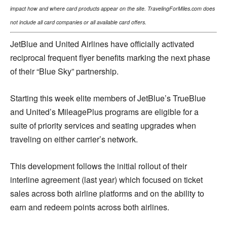
impact how and where card products appear on the site. TravelingForMiles.com does
not include all card companies or all available card offers.
JetBlue and United Airlines have officially activated
reciprocal frequent flyer benefits marking the next phase
of their “Blue Sky” partnership.
Starting this week elite members of JetBlue’s TrueBlue
and United’s MileagePlus programs are eligible for a
suite of priority services and seating upgrades when
traveling on either carrier’s network.
This development follows the initial rollout of their
interline agreement (last year) which focused on ticket
sales across both airline platforms and on the ability to
earn and redeem points across both airlines.