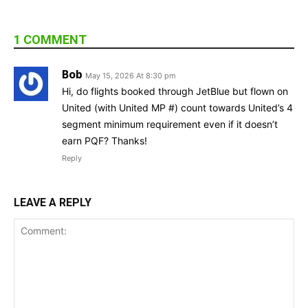
1 COMMENT
Bob
May 15, 2026 At 8:30 pm
Hi, do flights booked through JetBlue but flown on
United (with United MP #) count towards United’s 4
segment minimum requirement even if it doesn’t
earn PQF? Thanks!
Reply
LEAVE A REPLY