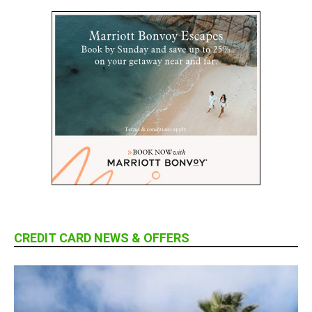
CREDIT CARD NEWS & OFFERS