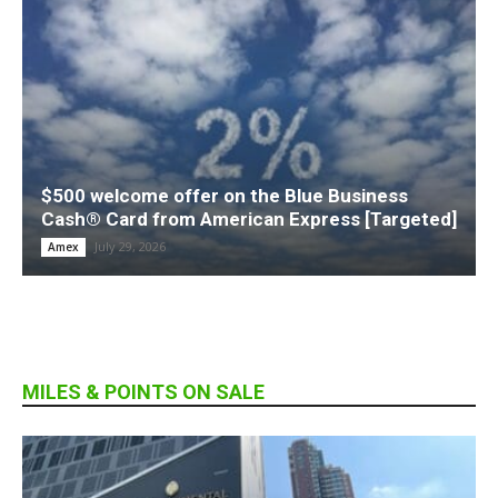
$500 welcome offer on the Blue Business
Cash® Card from American Express [Targeted]
July 29, 2026
Amex
MILES & POINTS ON SALE