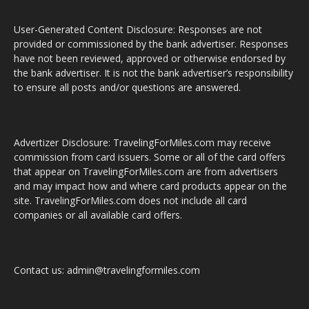
User-Generated Content Disclosure: Responses are not
provided or commissioned by the bank advertiser. Responses
have not been reviewed, approved or otherwise endorsed by
the bank advertiser. It is not the bank advertiser’s responsibility
to ensure all posts and/or questions are answered.
Advertizer Disclosure: TravelingForMiles.com may receive
commission from card issuers. Some or all of the card offers
that appear on TravelingForMiles.com are from advertisers
and may impact how and where card products appear on the
site. TravelingForMiles.com does not include all card
companies or all available card offers.
Contact us: admin@travelingformiles.com