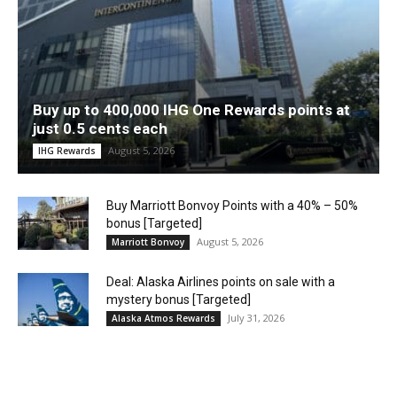
Buy up to 400,000 IHG One Rewards points at
just 0.5 cents each
August 5, 2026
IHG Rewards
Buy Marriott Bonvoy Points with a 40% – 50%
bonus [Targeted]
August 5, 2026
Marriott Bonvoy
Deal: Alaska Airlines points on sale with a
mystery bonus [Targeted]
July 31, 2026
Alaska Atmos Rewards