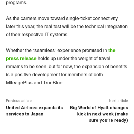
programs.
As the carriers move toward single-ticket connectivity
later this year, the real test will be the technical integration
of their respective IT systems.
Whether the “seamless” experience promised in
the
press release
holds up under the weight of travel
remains to be seen, but for now, the expansion of benefits
is a positive development for members of both
MileagePlus and TrueBlue.
Previous article
Next article
United Airlines expands its
Big World of Hyatt changes
services to Japan
kick in next week (make
sure you’re ready)