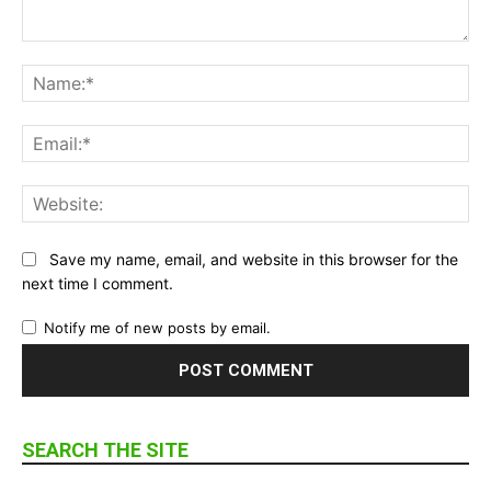
Comment:
Na
Ema
Web
Save my name, email, and website in this browser for the
next time I comment.
Notify me of new posts by email.
SEARCH THE SITE