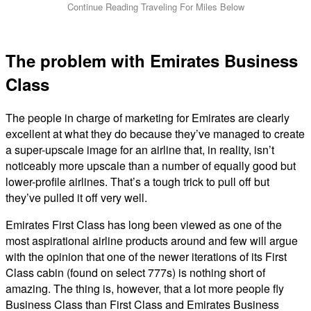
The problem with Emirates Business
Class
The people in charge of marketing for Emirates are clearly
excellent at what they do because they’ve managed to create
a super-upscale image for an airline that, in reality, isn’t
noticeably more upscale than a number of equally good but
lower-profile airlines. That’s a tough trick to pull off but
they’ve pulled it off very well.
Emirates First Class has long been viewed as one of the
most aspirational airline products around and few will argue
with the opinion that one of the newer iterations of its First
Class cabin (found on select 777s) is nothing short of
amazing. The thing is, however, that a lot more people fly
Business Class than First Class and Emirates Business