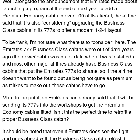
Well, alongside the announcement that Emirates made about
launching a program at the end of next year to add a
Premium Economy cabin to over 100 of its aircraft, the airline
said that it is also “considering” upgrading the Business
Class cabins in its 777s to offer a modern 1-2-1 layout.
To be frank, I’m not sure what there is to “consider” here. The
Emirates 777 Business Class cabins were out of date years
ago (the newer cabin was out of date when it was installed!)
and most other major airlines already have Business Class
cabins that put the Emirates 777s to shame, so if the airline
doesn’t want to be found out as being not quite as premium
as it likes to make out, these cabins have to go.
More to the point, as Emirates has already said that it will be
sending its 777s into the workshops to get the Premium
Economy cabins fitted, isn’t this the perfect time to retrofit a
proper Business Class cabin?
It should be noted that even if Emirates does see the light
and goes ahead with the Business Class cabin refresh it