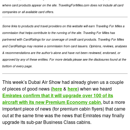
where card products appear on the site. TravelingForMiles.com does not include all card
companies or all available card offers.
Some links to products and travel providers on this website will earn Traveling For Miles a
commission that helps contribute to the running of the site. Traveling For Miles has
partnered with CardRatings for our coverage of credit card products. Traveling For Miles
and CardRatings may receive a commission from card issuers. Opinions, reviews, analyses
& recommendations are the author’s alone and have not been reviewed, endorsed, or
approved by any of these entities. For more details please see the disclosures found at the
bottom of every page.
This week’s Dubai Air Show had already given us a couple
of pieces of good news (
here
&
here
) when we heard
Emirates confirm that it will upgrade over 100 of its
aircraft with its new Premium Economy cabin
, but a more
important piece of news (for premium cabin flyers) that came
out at the same time was the news that Emirates may finally
upgrade its sub-par Business Class cabins.