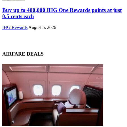
Buy up to 400,000 IHG One Rewards points at just
0.5 cents each
IHG Rewards
August 5, 2026
AIRFARE DEALS