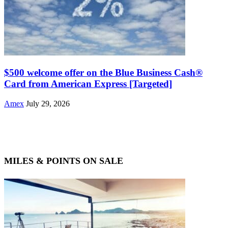
$500 welcome offer on the Blue Business Cash®
Card from American Express [Targeted]
Amex
July 29, 2026
MILES & POINTS ON SALE