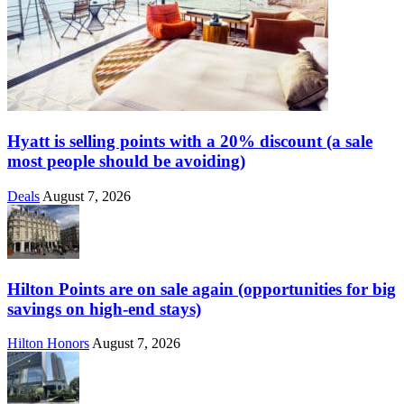
Hyatt is selling points with a 20% discount (a sale
most people should be avoiding)
Deals
August 7, 2026
Hilton Points are on sale again (opportunities for big
savings on high-end stays)
Hilton Honors
August 7, 2026