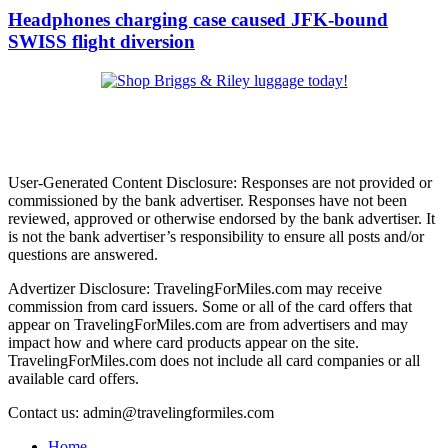
Headphones charging case caused JFK-bound
SWISS flight diversion
User-Generated Content Disclosure: Responses are not provided or
commissioned by the bank advertiser. Responses have not been
reviewed, approved or otherwise endorsed by the bank advertiser. It
is not the bank advertiser’s responsibility to ensure all posts and/or
questions are answered.
Advertizer Disclosure: TravelingForMiles.com may receive
commission from card issuers. Some or all of the card offers that
appear on TravelingForMiles.com are from advertisers and may
impact how and where card products appear on the site.
TravelingForMiles.com does not include all card companies or all
available card offers.
Contact us: admin@travelingformiles.com
Home