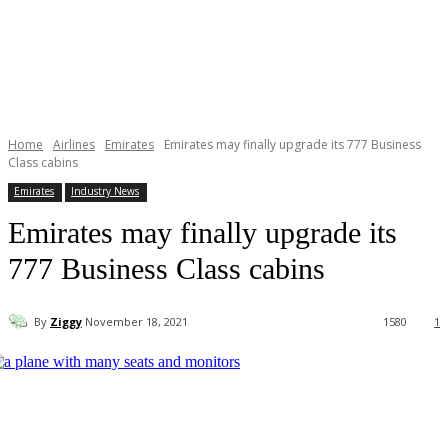
Home
Airlines
Emirates
Emirates may finally upgrade its 777 Business
Class cabins
Emirates
Industry News
Emirates may finally upgrade its
777 Business Class cabins
By
Ziggy
November 18, 2021
1580
1