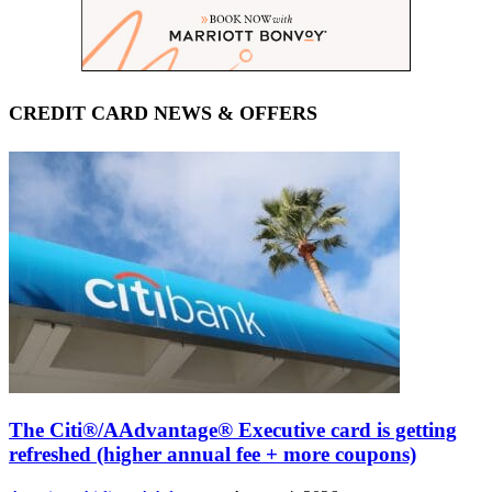
CREDIT CARD NEWS & OFFERS
The Citi®/AAdvantage® Executive card is getting
refreshed (higher annual fee + more coupons)