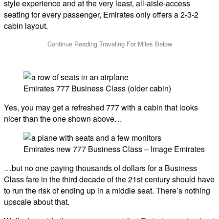
style experience and at the very least, all-aisle-access
seating for every passenger, Emirates only offers a 2-3-2
cabin layout.
Emirates 777 Business Class (older cabin)
Yes, you may get a refreshed 777 with a cabin that looks
nicer than the one shown above…
Emirates new 777 Business Class – Image Emirates
…but no one paying thousands of dollars for a Business
Class fare in the third decade of the 21st century should have
to run the risk of ending up in a middle seat. There’s nothing
upscale about that.