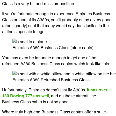
Class is a very hit-and-miss proposition.
If you’re fortunate enough to experience Emirates Business
Class on one of its A380s, you’ll probably enjoy a very good
(albeit gaudy) seat that many would say does justice to the
airline’s upscale image.
Emirates A380 Business Class (older cabin)
You may even be fortunate enough to get one of the
refreshed A380 Business Class cabins which look like this:
Emirates A380 Refreshed Business Class
Unfortunately, Emirates doesn’t just fly A380s.
It has over
130 Boeing 777s as well
, and on these aircraft, the
Business Class cabin is not so good.
Where truly high-end Business Class cabins offer a suite-