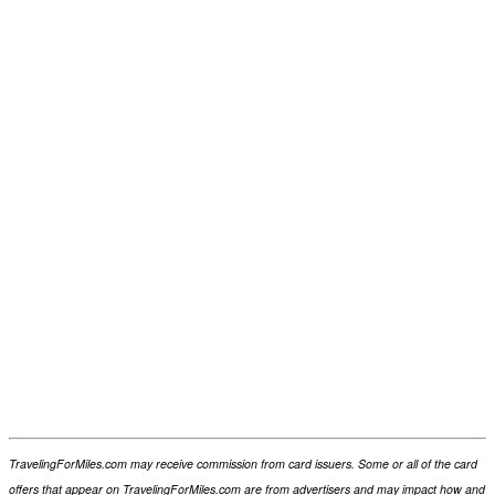
TravelingForMiles.com may receive commission from card issuers. Some or all of the card
offers that appear on TravelingForMiles.com are from advertisers and may impact how and