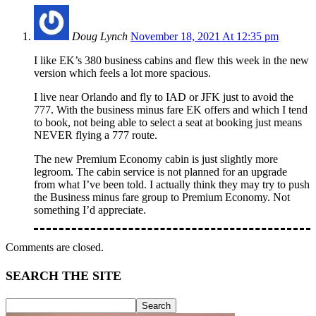
Doug Lynch
November 18, 2021 At 12:35 pm
I like EK’s 380 business cabins and flew this week in the new
version which feels a lot more spacious.
I live near Orlando and fly to IAD or JFK just to avoid the
777. With the business minus fare EK offers and which I tend
to book, not being able to select a seat at booking just means
NEVER flying a 777 route.
The new Premium Economy cabin is just slightly more
legroom. The cabin service is not planned for an upgrade
from what I’ve been told. I actually think they may try to push
the Business minus fare group to Premium Economy. Not
something I’d appreciate.
Comments are closed.
SEARCH THE SITE