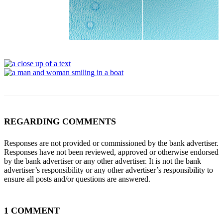
REGARDING COMMENTS
Responses are not provided or commissioned by the bank advertiser.
Responses have not been reviewed, approved or otherwise endorsed
by the bank advertiser or any other advertiser. It is not the bank
advertiser’s responsibility or any other advertiser’s responsibility to
ensure all posts and/or questions are answered.
1 COMMENT