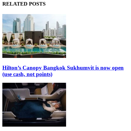
RELATED POSTS
Hilton’s Canopy Bangkok Sukhumvit is now open
(use cash, not points)