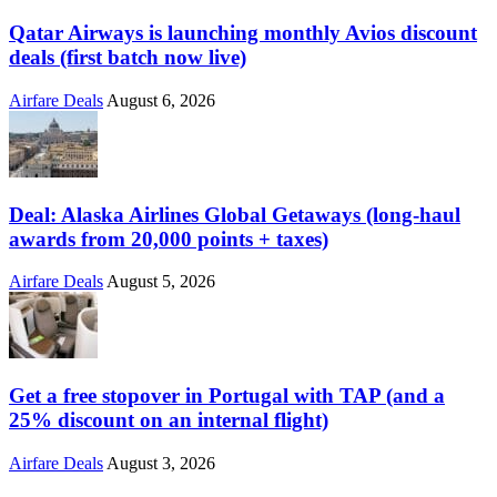
Qatar Airways is launching monthly Avios discount
deals (first batch now live)
Airfare Deals
August 6, 2026
Deal: Alaska Airlines Global Getaways (long-haul
awards from 20,000 points + taxes)
Airfare Deals
August 5, 2026
Get a free stopover in Portugal with TAP (and a
25% discount on an internal flight)
Airfare Deals
August 3, 2026