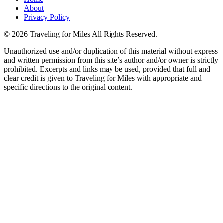
About
Privacy Policy
©
2026 Traveling for Miles All Rights Reserved.
Unauthorized use and/or duplication of this material without express
and written permission from this site’s author and/or owner is strictly
prohibited. Excerpts and links may be used, provided that full and
clear credit is given to Traveling for Miles with appropriate and
specific directions to the original content.