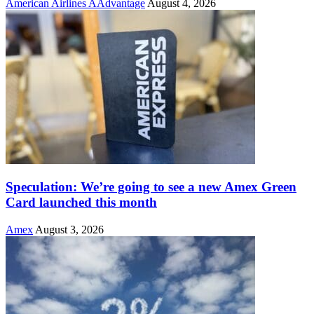
American Airlines AAdvantage
August 4, 2026
Speculation: We’re going to see a new Amex Green
Card launched this month
Amex
August 3, 2026