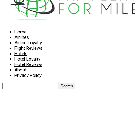
Home
Airlines
Airline Loyalty
Flight Reviews
Hotels
Hotel Loyalty
Hotel Reviews
About
Privacy Policy