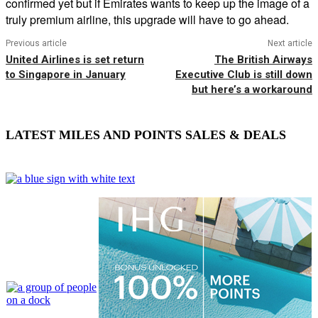
confirmed yet but if Emirates wants to keep up the image of a
truly premium airline, this upgrade will have to go ahead.
Previous article
Next article
United Airlines is set return
The British Airways
to Singapore in January
Executive Club is still down
but here’s a workaround
LATEST MILES AND POINTS SALES & DEALS