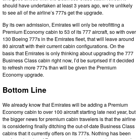
should have undertaken at least 3 years ago, we’re unlikely
to see all of the airline’s 777s get the upgrade.
By its own admission, Emirates will only be retrofitting a
Premium Economy cabin to 53 of its 777 aircraft, so with over
130 Boeing 777s in the Emirates fleet, that will leave around
80 aircraft with their current cabin configurations. On the
basis that Emirates is only thinking about upgrading the 777
Business Class cabin right now, I’d be surprised if it decided
to refresh more 777s than will be given the Premium
Economy upgrade.
Bottom Line
We already know that Emirates will be adding a Premium
Economy cabin to over 100 aircraft starting late next year, but
the bigger news for premium cabin travelers is that the airline
is considering finally ditching the out-of-date Business Class
cabins that it currently offers on its 777s. Nothing has been