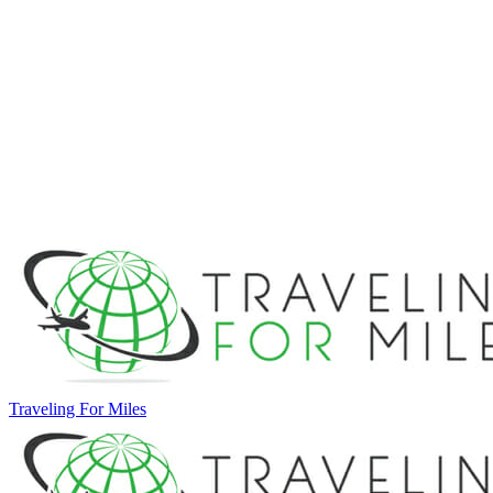
Traveling For Miles