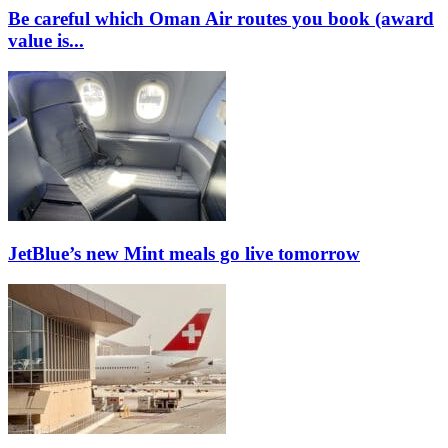
Be careful which Oman Air routes you book (award
value is...
JetBlue’s new Mint meals go live tomorrow