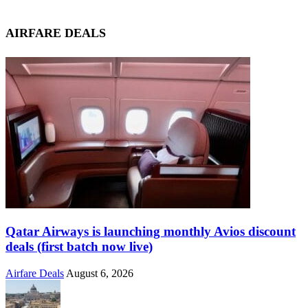
AIRFARE DEALS
Qatar Airways is launching monthly Avios discount
deals (first batch now live)
Airfare Deals
August 6, 2026