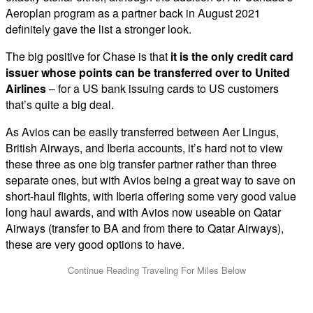
Aeroplan program as a partner back in August 2021
definitely gave the list a stronger look.
The big positive for Chase is that
it is the only credit card
issuer whose points can be transferred over to United
Airlines
– for a US bank issuing cards to US customers
that’s quite a big deal.
As Avios can be easily transferred between Aer Lingus,
British Airways, and Iberia accounts, it’s hard not to view
these three as one big transfer partner rather than three
separate ones, but with Avios being a great way to save on
short-haul flights, with Iberia offering some very good value
long haul awards, and with Avios now useable on Qatar
Airways (transfer to BA and from there to Qatar Airways),
these are very good options to have.