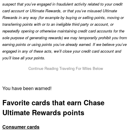
suspect that you’ve engaged in fraudulent activity related to your credit
card account or Ultimate Rewards, or that you’ve misused Ultimate
Rewards in any way (for example by buying or selling points, moving or
transferring points with or to an ineligible third party or account, or
repeatedly opening or otherwise maintaining credit card accounts for the
sole purpose of generating rewards) we may temporarily prohibit you from
earning points or using points you’ve already earned. If we believe you’ve
engaged in any of these acts, we’ll close your credit card account and
you’ll lose all your points.
You have been warned!
Favorite cards that earn Chase
Ultimate Rewards points
Consumer cards