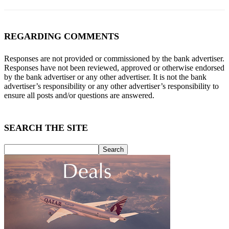
REGARDING COMMENTS
Responses are not provided or commissioned by the bank advertiser.
Responses have not been reviewed, approved or otherwise endorsed
by the bank advertiser or any other advertiser. It is not the bank
advertiser’s responsibility or any other advertiser’s responsibility to
ensure all posts and/or questions are answered.
SEARCH THE SITE