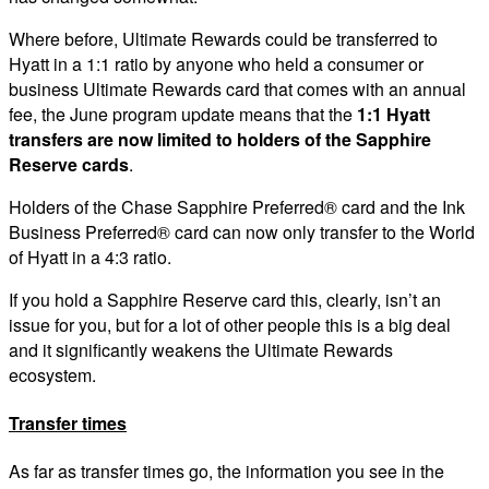
Where before, Ultimate Rewards could be transferred to
Hyatt in a 1:1 ratio by anyone who held a consumer or
business Ultimate Rewards card that comes with an annual
fee, the June program update means that the
1:1 Hyatt
transfers are now limited to holders of the Sapphire
Reserve cards
.
Holders of the Chase Sapphire Preferred® card and the Ink
Business Preferred® card can now only transfer to the World
of Hyatt in a 4:3 ratio.
If you hold a Sapphire Reserve card this, clearly, isn’t an
issue for you, but for a lot of other people this is a big deal
and it significantly weakens the Ultimate Rewards
ecosystem.
Transfer times
As far as transfer times go, the information you see in the