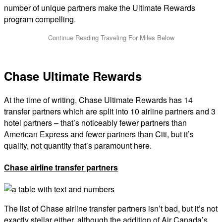
number of unique partners make the Ultimate Rewards
program compelling.
Chase Ultimate Rewards
At the time of writing, Chase Ultimate Rewards has 14
transfer partners which are split into 10 airline partners and 3
hotel partners – that’s noticeably fewer partners than
American Express and fewer partners than Citi, but it’s
quality, not quantity that’s paramount here.
Chase airline transfer partners
The list of Chase airline transfer partners isn’t bad, but it’s not
exactly stellar either, although the addition of Air Canada’s