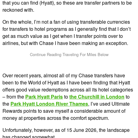
that you can find (Hyatt), so these are transfer partners to be
reckoned with.
On the whole, I’m not a fan of using transferable currencies
for transfers to hotel programs as I generally find that I don’t
get as much value as I get when I transfer points over to
airlines, but with Chase I have been making an exception.
Over recent years, almost all of my Chase transfers have
been to the World of Hyatt as I have been finding that Hyatt
offers good value redemptions across all its hotel categories
– from the
Park Hyatt Paris
to
the Churchill in London
to
the
Park Hyatt London River Thames
, I’ve used Ultimate
Rewards points to save myself a considerable amount of
money at properties across the comfort spectrum.
Unfortunately, however, as of 15 June 2026, the landscape
has changed somewhat.