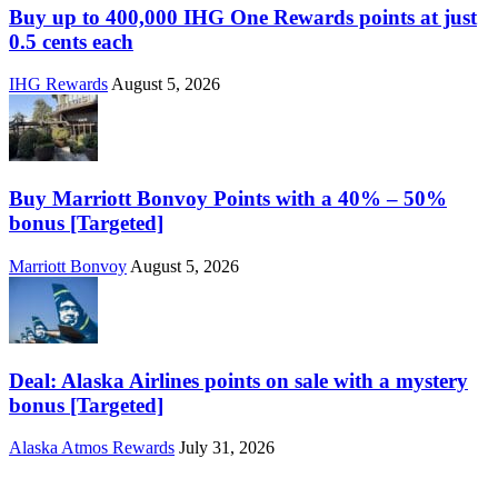
Buy up to 400,000 IHG One Rewards points at just
0.5 cents each
IHG Rewards
August 5, 2026
Buy Marriott Bonvoy Points with a 40% – 50%
bonus [Targeted]
Marriott Bonvoy
August 5, 2026
Deal: Alaska Airlines points on sale with a mystery
bonus [Targeted]
Alaska Atmos Rewards
July 31, 2026