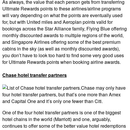
As always, the value that each person gets from transferring
Ultimate Rewards points to these airlines/airline programs
will vary depending on what the points are eventually used
for, but with United miles and Aeroplan points valid for
bookings across the Star Alliance family, Flying Blue offering
monthly discounted awards to multiple regions of the world,
and Singapore Airlines offering some of the best premium
cabins in the sky (as well as monthly discounted awards),
you don’t have to look too hard to find some very good uses
for Ultimate Rewards points when booking airline awards.
Chase hotel transfer partners
Chase may only have
four hotel transfer partners, but that’s one more than Amex
and Capital One and it’s only one fewer than Citi.
One of the four hotel transfer partners is one of the biggest
hotel chains in the world (Marriott) and one, arguably,
continues to offer some of the better value hotel redemptions