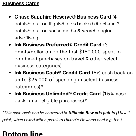
Business Cards
Chase Sapphire Reserve® Business Card
(4
points/dollar on flights/hotels booked direct and 3
points/dollar on social media & search engine
advertising).
Ink Business Preferred® Credit Card
(3
points/dollar on on the first $150,000 spent in
combined purchases on travel & other select
business categories).
Ink Business Cash® Credit Card
(5% cash back on
up to $25,000 of spending in select business
categories)*.
Ink Business Unlimited® Credit Card
(1.5% cash
back on all eligible purchases)*.
*This cash back can be converted to
Ultimate Rewards points
(1% = 1
point) when paired with a premium Ultimate Rewards card e.g. the
).
Bottom line