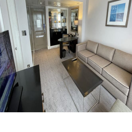
Facebook
Flip
Twitter
WhatsApp