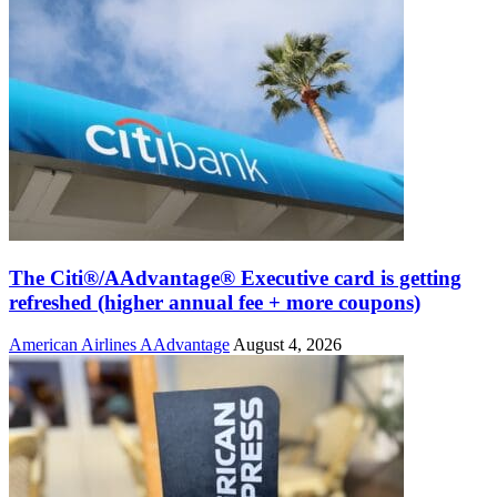
The Citi®/AAdvantage® Executive card is getting
refreshed (higher annual fee + more coupons)
American Airlines AAdvantage
August 4, 2026