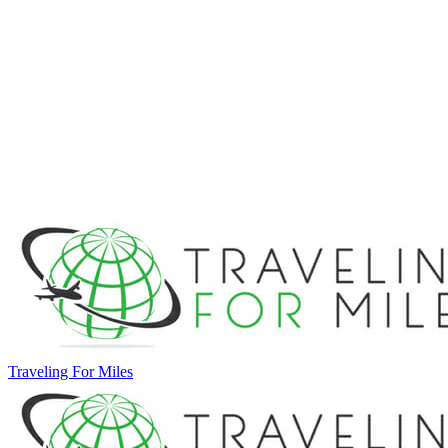
Traveling For Miles