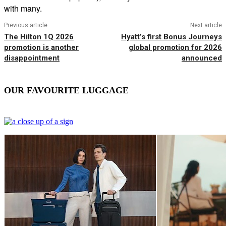
with many.
Previous article
Next article
The Hilton 1Q 2026
Hyatt’s first Bonus Journeys
promotion is another
global promotion for 2026
disappointment
announced
OUR FAVOURITE LUGGAGE