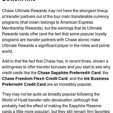
Chase Ultimate Rewards may not have the strongest lineup
of transfer partners out of the four main transferable currency
programs (that crown belongs to American Express
Membership Rewards), but the earnings that its Ultimate
Rewards cards offer (and the fact that some popular loyalty
programs are transfer partners with Chase alone) make
Ultimate Rewards a significant player in the miles and points
world.
Add to that the fact that Chase has, in recent times, shown a
willingness to offer transfer bonuses and you start to see why
credit cards like the
Chase Sapphire Preferred® Card
, the
Chase Freedom Flex® Credit Card
, and the
Ink Business
Preferred® Credit Card
are so incredibly popular.
They may not be quite as broadly popular following the
World of Hyatt transfer ratio devaluation (although that
probably had the effect of making the Sapphire Reserve
cards a little more popular), but they still remain firm favorites