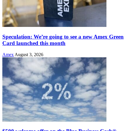
Speculation: We’re going to see a new Amex Green
Card launched this month
Amex
August 3, 2026