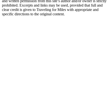
and written permission from this site’s author and/or owner is strictly
prohibited. Excerpts and links may be used, provided that full and
clear credit is given to Traveling for Miles with appropriate and
specific directions to the original content.