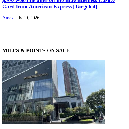
$500 welcome offer on the Blue Business Cash®
Card from American Express [Targeted]
Amex
July 29, 2026
MILES & POINTS ON SALE