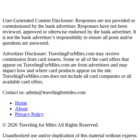
User-Generated Content Disclosure: Responses are not provided or
commissioned by the bank advertiser. Responses have not been
reviewed, approved or otherwise endorsed by the bank advertiser. It
is not the bank advertiser’s responsibility to ensure all posts and/or
questions are answered.
Advertizer Disclosure: TravelingForMiles.com may receive
commission from card issuers. Some or all of the card offers that
appear on TravelingForMiles.com are from advertisers and may
impact how and where card products appear on the site.
TravelingForMiles.com does not include all card companies or all
available card offers.
Contact us: admin@travelingformiles.com
Home
About
Privacy Policy
©
2026 Traveling for Miles All Rights Reserved.
Unauthorized use and/or duplication of this material without express