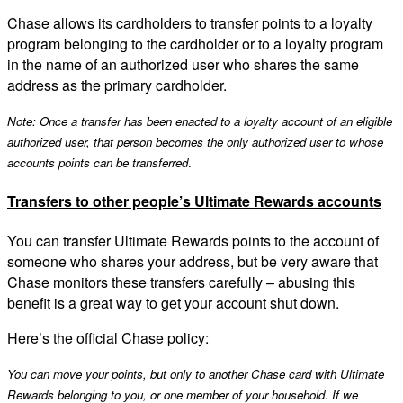
Chase allows its cardholders to transfer points to a loyalty
program belonging to the cardholder or to a loyalty program
in the name of an authorized user who shares the same
address as the primary cardholder.
Note: Once a transfer has been enacted to a loyalty account of an eligible
authorized user, that person becomes the only authorized user to whose
accounts points can be transferred
.
Transfers to other people’s Ultimate Rewards accounts
You can transfer Ultimate Rewards points to the account of
someone who shares your address, but be very aware that
Chase monitors these transfers carefully – abusing this
benefit is a great way to get your account shut down.
Here’s the official Chase policy:
You can move your points, but only to another Chase card with Ultimate
Rewards belonging to you, or one member of your household. If we