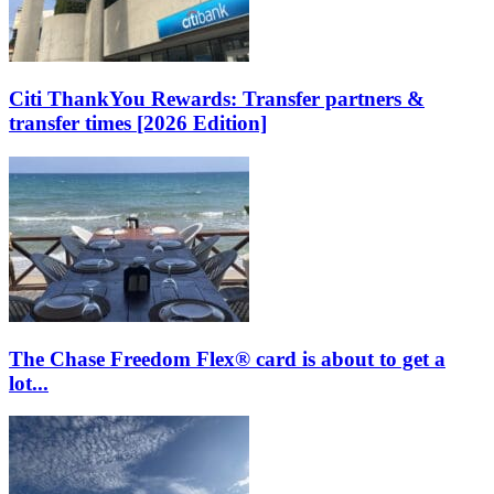
Citi ThankYou Rewards: Transfer partners &
transfer times [2026 Edition]
The Chase Freedom Flex® card is about to get a
lot...