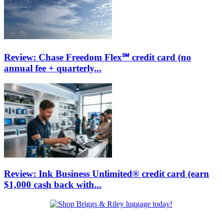
Review: Chase Freedom Flex℠ credit card (no
annual fee + quarterly...
Review: Ink Business Unlimited® credit card (earn
$1,000 cash back with...