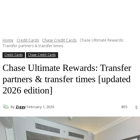
Home
Credit Cards
Chase Credit Cards
Chase Ultimate Rewards:
Transfer partners & transfer times
Credit Cards
Chase Credit Cards
Chase Ultimate Rewards: Transfer
partners & transfer times [updated
2026 edition]
By
Ziggy
February 1, 2026
805
0