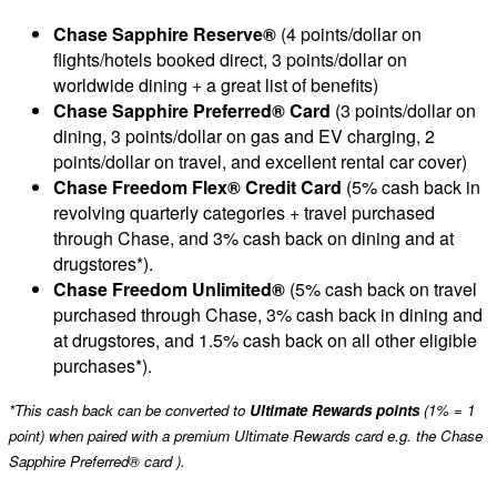
Chase Sapphire Reserve®
(4 points/dollar on
flights/hotels booked direct, 3 points/dollar on
worldwide dining + a great list of benefits)
Chase Sapphire Preferred® Card
(3 points/dollar on
dining, 3 points/dollar on gas and EV charging, 2
points/dollar on travel, and excellent rental car cover)
Chase Freedom Flex® Credit Card
(5% cash back in
revolving quarterly categories + travel purchased
through Chase, and 3% cash back on dining and at
drugstores*).
Chase Freedom Unlimited®
(5% cash back on travel
purchased through Chase, 3% cash back in dining and
at drugstores, and 1.5% cash back on all other eligible
purchases*).
*This cash back can be converted to
Ultimate Rewards points
(1% = 1
point) when paired with a premium Ultimate Rewards card e.g. the Chase
Sapphire Preferred® card ).