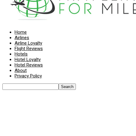
Home
Airlines
Airline Loyalty
Flight Reviews
Hotels
Hotel Loyalty
Hotel Reviews
About
Privacy Policy