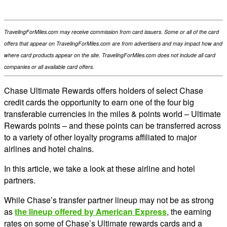
TravelingForMiles.com may receive commission from card issuers. Some or all of the card
offers that appear on TravelingForMiles.com are from advertisers and may impact how and
where card products appear on the site. TravelingForMiles.com does not include all card
companies or all available card offers.
Chase Ultimate Rewards offers holders of select Chase
credit cards the opportunity to earn one of the four big
transferable currencies in the miles & points world – Ultimate
Rewards points – and these points can be transferred across
to a variety of other loyalty programs affiliated to major
airlines and hotel chains.
In this article, we take a look at these airline and hotel
partners.
While Chase’s transfer partner lineup may not be as strong
as
the lineup offered by American Express
, the earning
rates on some of Chase’s Ultimate rewards cards and a