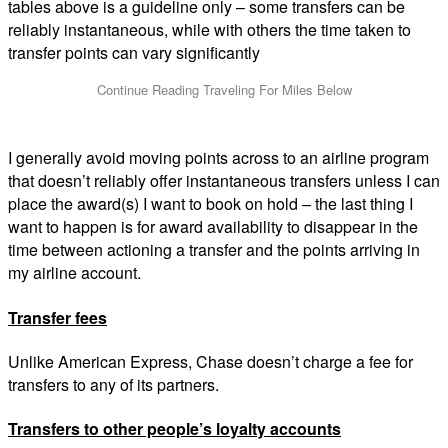
tables above is a guideline only – some transfers can be
reliably instantaneous, while with others the time taken to
transfer points can vary significantly
I generally avoid moving points across to an airline program
that doesn’t reliably offer instantaneous transfers unless I can
place the award(s) I want to book on hold – the last thing I
want to happen is for award availability to disappear in the
time between actioning a transfer and the points arriving in
my airline account.
Transfer fees
Unlike American Express, Chase doesn’t charge a fee for
transfers to any of its partners.
Transfers to other people’s loyalty accounts