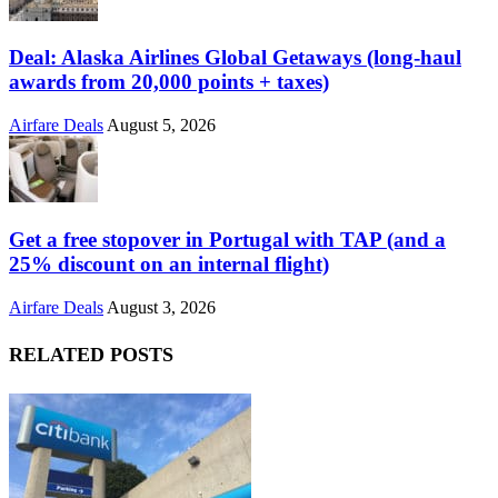
Deal: Alaska Airlines Global Getaways (long-haul
awards from 20,000 points + taxes)
Airfare Deals
August 5, 2026
Get a free stopover in Portugal with TAP (and a
25% discount on an internal flight)
Airfare Deals
August 3, 2026
RELATED POSTS