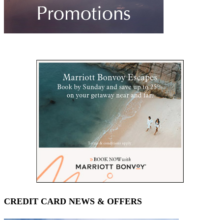
CREDIT CARD NEWS & OFFERS