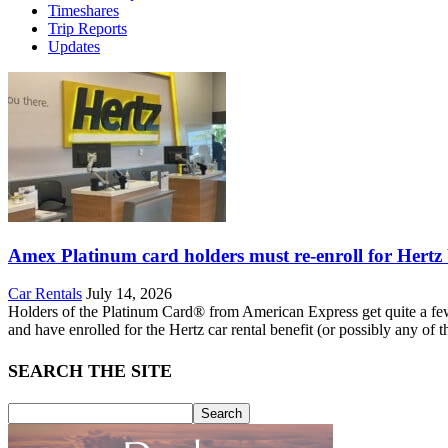
Timeshares
Trip Reports
Updates
Amex Platinum card holders must re-enroll for Hertz ben
Car Rentals
July 14, 2026
Holders of the Platinum Card® from American Express get quite a few be
and have enrolled for the Hertz car rental benefit (or possibly any of t
SEARCH THE SITE