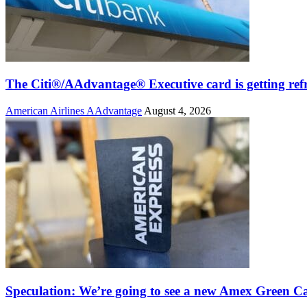
The Citi®/AAdvantage® Executive card is getting ref
American Airlines AAdvantage
August 4, 2026
Speculation: We’re going to see a new Amex Green C