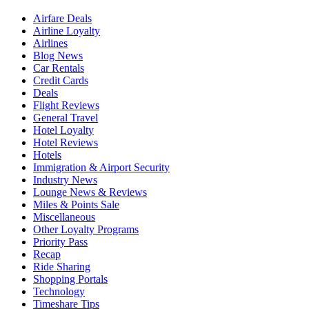
Airfare Deals
Airline Loyalty
Airlines
Blog News
Car Rentals
Credit Cards
Deals
Flight Reviews
General Travel
Hotel Loyalty
Hotel Reviews
Hotels
Immigration & Airport Security
Industry News
Lounge News & Reviews
Miles & Points Sale
Miscellaneous
Other Loyalty Programs
Priority Pass
Recap
Ride Sharing
Shopping Portals
Technology
Timeshare Tips