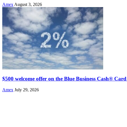
Amex
August 3, 2026
$500 welcome offer on the Blue Business Cash® Card
Amex
July 29, 2026