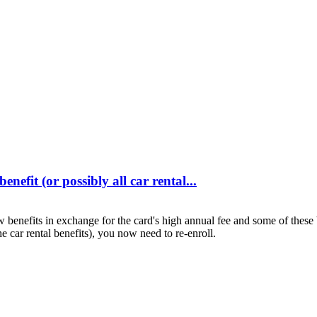
efit (or possibly all car rental...
nefits in exchange for the card's high annual fee and some of these ben
he car rental benefits), you now need to re-enroll.