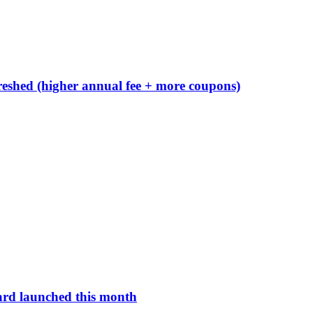
reshed (higher annual fee + more coupons)
ard launched this month