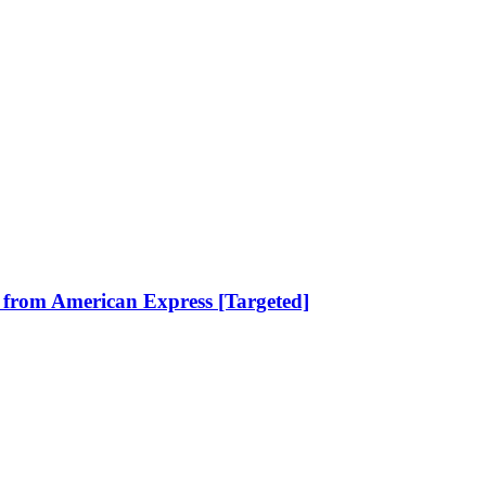
 from American Express [Targeted]