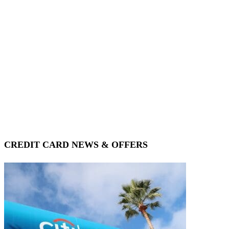
CREDIT CARD NEWS & OFFERS