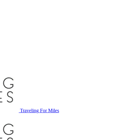
Traveling For Miles