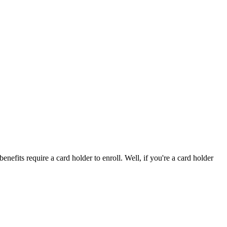
efits require a card holder to enroll. Well, if you're a card holder