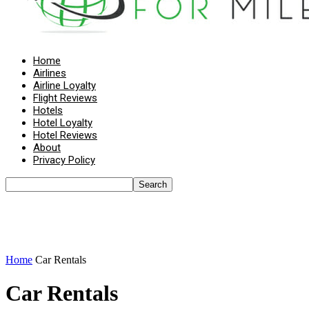
Home
Airlines
Airline Loyalty
Flight Reviews
Hotels
Hotel Loyalty
Hotel Reviews
About
Privacy Policy
Home
Car Rentals
Car Rentals