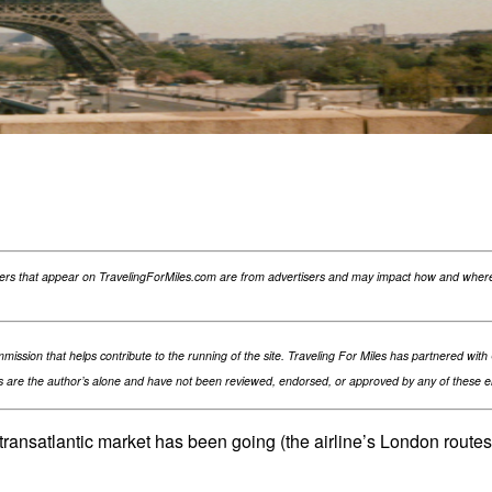
ReddIt
fers that appear on TravelingForMiles.com are from advertisers and may impact how and where 
ommission that helps contribute to the running of the site. Traveling For Miles has partnered wi
are the author’s alone and have not been reviewed, endorsed, or approved by any of these enti
e transatlantic market has been going (the airline’s London route