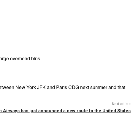
large overhead bins.
ice between New York JFK and Paris CDG next summer and that
Next article
sh Airways has just announced a new route to the United States