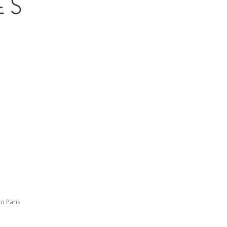
to Paris