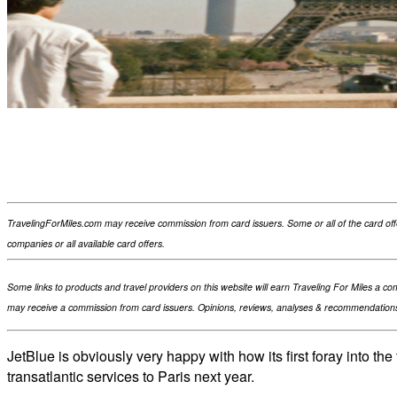
Facebook
Flip
Twitter
WhatsApp
TravelingForMiles.com may receive commission from card issuers. Some or all of the card of
companies or all available card offers.
Some links to products and travel providers on this website will earn Traveling For Miles a c
may receive a commission from card issuers. Opinions, reviews, analyses & recommendations 
JetBlue is obviously very happy with how its first foray into th
transatlantic services to Paris next year.