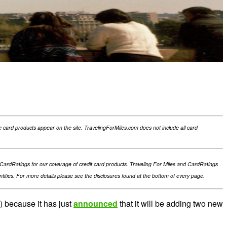
card products appear on the site. TravelingForMiles.com does not include all card
th CardRatings for our coverage of credit card products. Traveling For Miles and CardRatings
ties. For more details please see the disclosures found at the bottom of every page.
s) because it has just
announced
that it will be adding two new