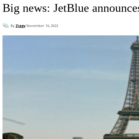
Big news: JetBlue announces 
By
Ziggy
November 16, 2022