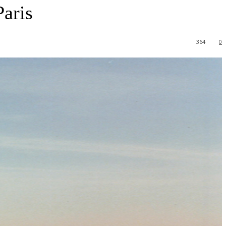
Paris
364
0