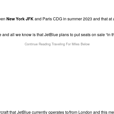
ween
New York JFK
and Paris CDG in summer 2023 and that at a l
e and all we know is that JetBlue plans to put seats on sale “in
raft that JetBlue currently operates to/from London and this m