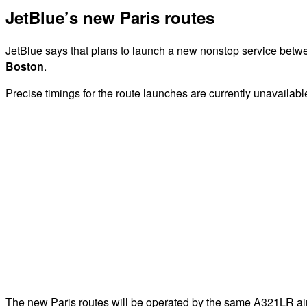
JetBlue’s new Paris routes
JetBlue says that plans to launch a new nonstop service bet
Boston
.
Precise timings for the route launches are currently unavailabl
The new Paris routes will be operated by the same A321LR airc