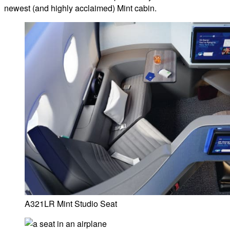
newest (and highly acclaimed) Mint cabin.
A321LR Mint Studio Seat