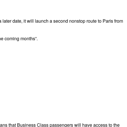
ater date, it will launch a second nonstop route to Paris from
 the coming months”.
eans that Business Class passengers will have access to the