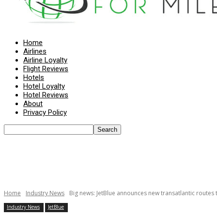
Home
Airlines
Airline Loyalty
Flight Reviews
Hotels
Hotel Loyalty
Hotel Reviews
About
Privacy Policy
Home
Industry News
Big news: JetBlue announces new transatlantic routes 
Industry News
JetBlue