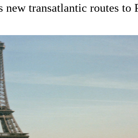
new transatlantic routes to 