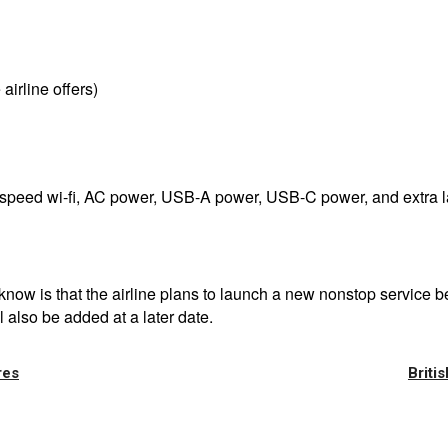
airline offers)
gh-speed wi-fi, AC power, USB-A power, USB-C power, and extra 
at know is that the airline plans to launch a new nonstop serv
 also be added at a later date.
res
Briti