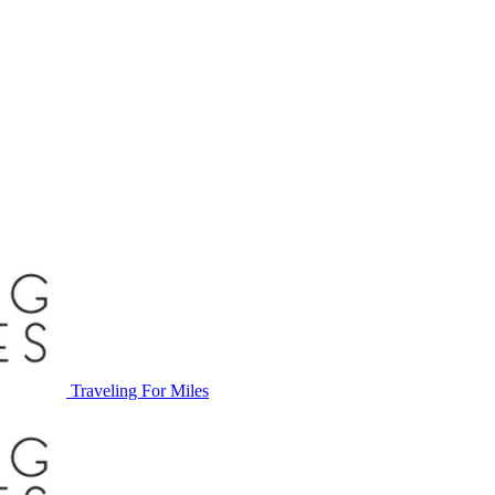
Traveling For Miles