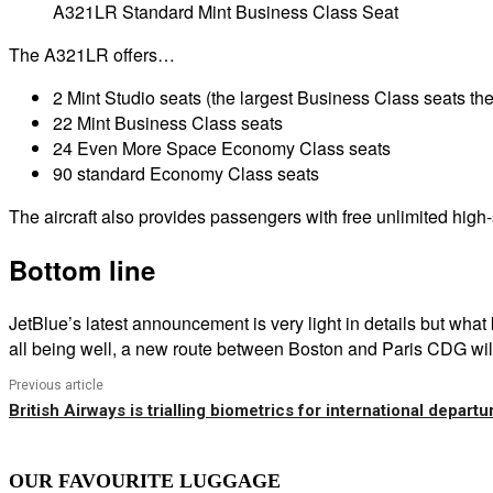
A321LR Standard Mint Business Class Seat
The A321LR offers…
2 Mint Studio seats (the largest Business Class seats the 
22 Mint Business Class seats
24 Even More Space Economy Class seats
90 standard Economy Class seats
The aircraft also provides passengers with free unlimited hi
Bottom line
JetBlue’s latest announcement is very light in details but wh
all being well, a new route between Boston and Paris CDG will
Previous article
British Airways is trialling biometrics for international departu
OUR FAVOURITE LUGGAGE