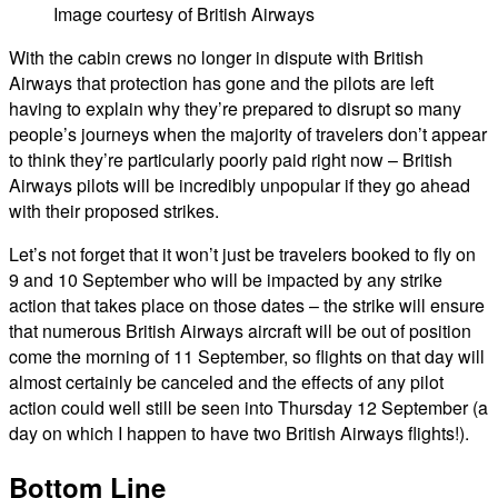
Image courtesy of British Airways
With the cabin crews no longer in dispute with British
Airways that protection has gone and the pilots are left
having to explain why they’re prepared to disrupt so many
people’s journeys when the majority of travelers don’t appear
to think they’re particularly poorly paid right now – British
Airways pilots will be incredibly unpopular if they go ahead
with their proposed strikes.
Let’s not forget that it won’t just be travelers booked to fly on
9 and 10 September who will be impacted by any strike
action that takes place on those dates – the strike will ensure
that numerous British Airways aircraft will be out of position
come the morning of 11 September, so flights on that day will
almost certainly be canceled and the effects of any pilot
action could well still be seen into Thursday 12 September (a
day on which I happen to have two British Airways flights!).
Bottom Line