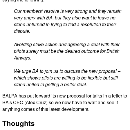
Our members’ resolve is very strong and they remain
very angry with BA, but they also want to leave no
stone unturned in trying to find a resolution to their
dispute.
Avoiding strike action and agreeing a deal with their
pilots surely must be the desired outcome for British
Airways.
We urge BA to join us to discuss the new proposal –
which shows pilots are willing to be flexible but still
stand united in getting a better deal.
BALPA has put forward its new proposal for talks in a letter to
BA’s CEO (Alex Cruz) so we now have to wait and see if
anything comes of this latest development.
Thoughts