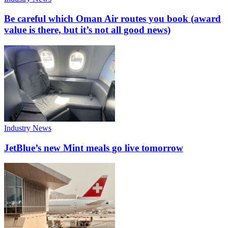
Be careful which Oman Air routes you book (award
value is there, but it’s not all good news)
Industry News
JetBlue’s new Mint meals go live tomorrow