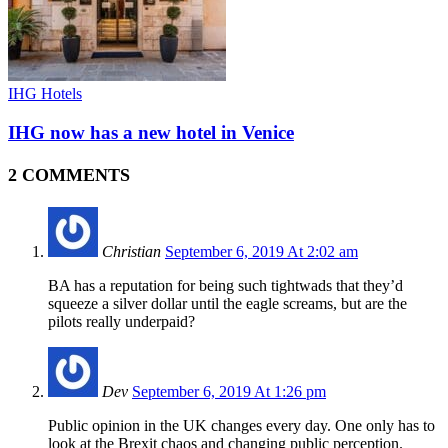
IHG Hotels
IHG now has a new hotel in Venice
2 COMMENTS
Christian
September 6, 2019 At 2:02 am
BA has a reputation for being such tightwads that they’d
squeeze a silver dollar until the eagle screams, but are the
pilots really underpaid?
Dev
September 6, 2019 At 1:26 pm
Public opinion in the UK changes every day. One only has to
look at the Brexit chaos and changing public perception.