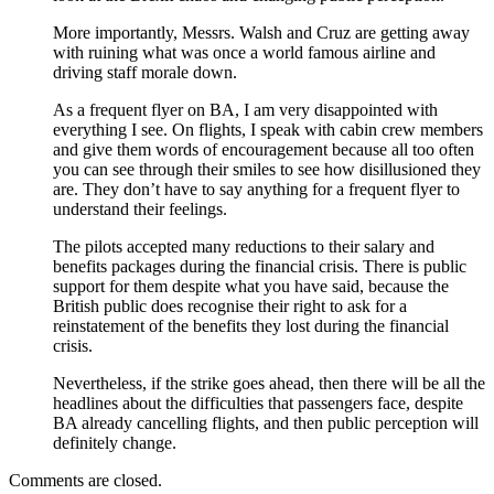
More importantly, Messrs. Walsh and Cruz are getting away
with ruining what was once a world famous airline and
driving staff morale down.
As a frequent flyer on BA, I am very disappointed with
everything I see. On flights, I speak with cabin crew members
and give them words of encouragement because all too often
you can see through their smiles to see how disillusioned they
are. They don’t have to say anything for a frequent flyer to
understand their feelings.
The pilots accepted many reductions to their salary and
benefits packages during the financial crisis. There is public
support for them despite what you have said, because the
British public does recognise their right to ask for a
reinstatement of the benefits they lost during the financial
crisis.
Nevertheless, if the strike goes ahead, then there will be all the
headlines about the difficulties that passengers face, despite
BA already cancelling flights, and then public perception will
definitely change.
Comments are closed.