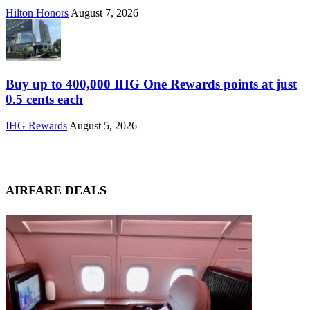
Hilton Honors
August 7, 2026
Buy up to 400,000 IHG One Rewards points at just
0.5 cents each
IHG Rewards
August 5, 2026
AIRFARE DEALS