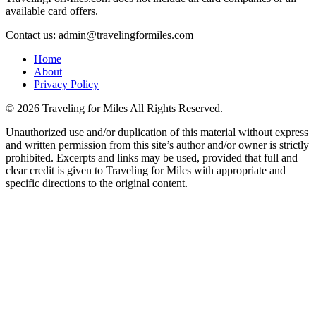
available card offers.
Contact us: admin@travelingformiles.com
Home
About
Privacy Policy
©
2026 Traveling for Miles All Rights Reserved.
Unauthorized use and/or duplication of this material without express
and written permission from this site’s author and/or owner is strictly
prohibited. Excerpts and links may be used, provided that full and
clear credit is given to Traveling for Miles with appropriate and
specific directions to the original content.