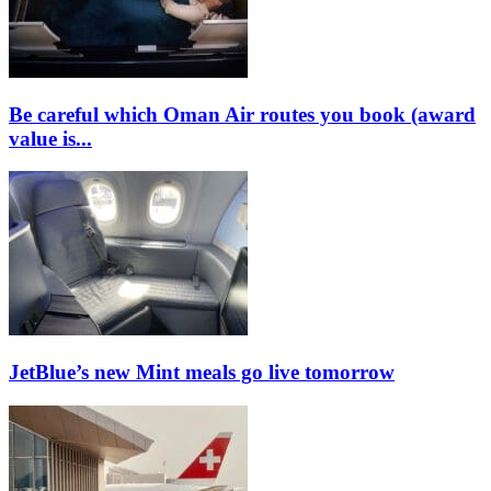
Be careful which Oman Air routes you book (award
value is...
JetBlue’s new Mint meals go live tomorrow