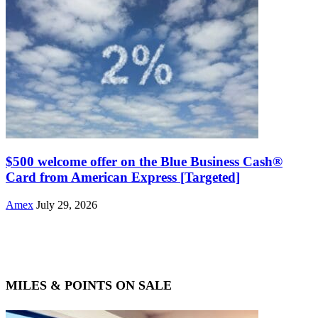
$500 welcome offer on the Blue Business Cash®
Card from American Express [Targeted]
Amex
July 29, 2026
MILES & POINTS ON SALE