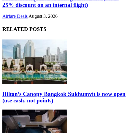
25% discount on an internal flight)
Airfare Deals
August 3, 2026
RELATED POSTS
Hilton’s Canopy Bangkok Sukhumvit is now open
(use cash, not points)