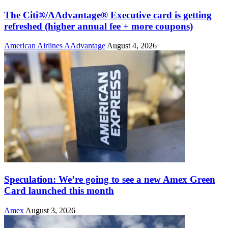
The Citi®/AAdvantage® Executive card is getting
refreshed (higher annual fee + more coupons)
American Airlines AAdvantage
August 4, 2026
Speculation: We’re going to see a new Amex Green
Card launched this month
Amex
August 3, 2026