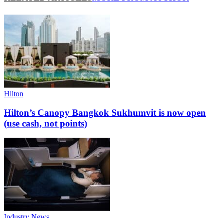
Hilton
Hilton’s Canopy Bangkok Sukhumvit is now open
(use cash, not points)
Industry News