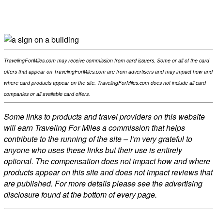
Facebook
Flip
Twitter
WhatsApp
TravelingForMiles.com may receive commission from card issuers. Some or all of the card
offers that appear on TravelingForMiles.com are from advertisers and may impact how and
where card products appear on the site. TravelingForMiles.com does not include all card
companies or all available card offers.
Some links to products and travel providers on this website
will earn Traveling For Miles a commission that helps
contribute to the running of the site – I’m very grateful to
anyone who uses these links but their use is entirely
optional. The compensation does not impact how and where
products appear on this site and does not impact reviews that
are published. For more details please see the advertising
disclosure found at the bottom of every page.