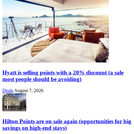
Hyatt is selling points with a 20% discount (a sale
most people should be avoiding)
Deals
August 7, 2026
Hilton Points are on sale again (opportunities for big
savings on high-end stays)