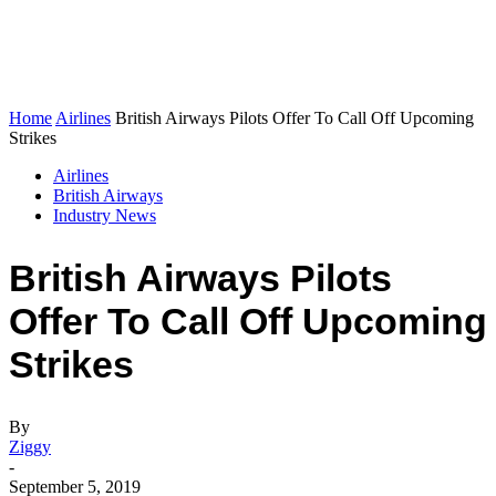
Home
Airlines
British Airways Pilots Offer To Call Off Upcoming
Strikes
Airlines
British Airways
Industry News
British Airways Pilots
Offer To Call Off Upcoming
Strikes
By
Ziggy
-
September 5, 2019