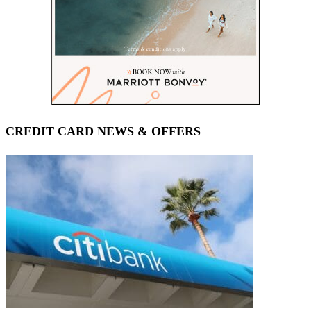
CREDIT CARD NEWS & OFFERS