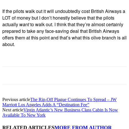
If the pilots walk out it will undoubtedly cost British Airways a
LOT of money but I don’t honestly believe that the pilots
actually
want
to walk out. I think that they’re almost certainly
prepared to take any face-saving deal that British Airways
offers them at this point and that’s what this olive branch is all
about.
Previous article
The Rip-Off Plague Continues To Spread – JW
Marriott Los Angeles Adds A “Destination Fee”
Next article
Virgin Atlantic’s New Business Class Cabin Is Now
Available To New York
RELATED ARTICLES
MORE FROM AUTHOR