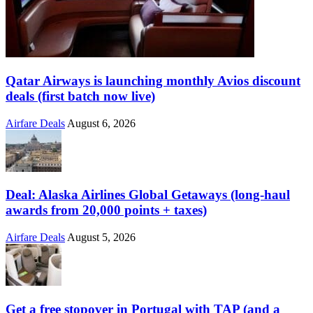
Qatar Airways is launching monthly Avios discount
deals (first batch now live)
Airfare Deals
August 6, 2026
Deal: Alaska Airlines Global Getaways (long-haul
awards from 20,000 points + taxes)
Airfare Deals
August 5, 2026
Get a free stopover in Portugal with TAP (and a