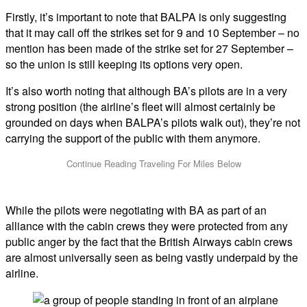
Firstly, it’s important to note that BALPA is only suggesting
that it may call off the strikes set for 9 and 10 September – no
mention has been made of the strike set for 27 September –
so the union is still keeping its options very open.
It’s also worth noting that although BA’s pilots are in a very
strong position (the airline’s fleet will almost certainly be
grounded on days when BALPA’s pilots walk out), they’re not
carrying the support of the public with them anymore.
While the pilots were negotiating with BA as part of an
alliance with the cabin crews they were protected from any
public anger by the fact that the British Airways cabin crews
are almost universally seen as being vastly underpaid by the
airline.