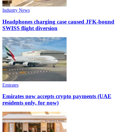
Industry News
Headphones charging case caused JFK-bound
SWISS flight diversion
Emirates
Emirates now accepts crypto payments (UAE
residents only, for now)