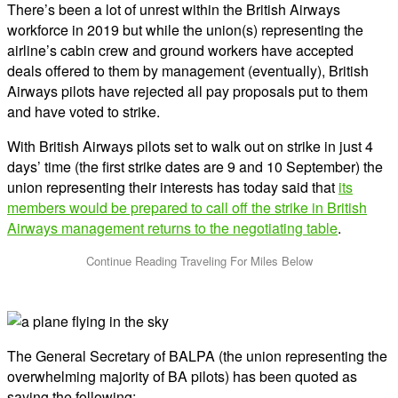
There’s been a lot of unrest within the British Airways
workforce in 2019 but while the union(s) representing the
airline’s cabin crew and ground workers have accepted
deals offered to them by management (eventually), British
Airways pilots have rejected all pay proposals put to them
and have voted to strike.
With British Airways pilots set to walk out on strike in just 4
days’ time (the first strike dates are 9 and 10 September) the
union representing their interests has today said that
its
members would be prepared to call off the strike in British
Airways management returns to the negotiating table
.
The General Secretary of BALPA (the union representing the
overwhelming majority of BA pilots) has been quoted as
saying the following: