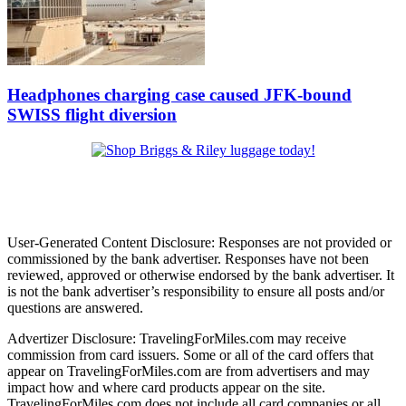
Headphones charging case caused JFK-bound
SWISS flight diversion
User-Generated Content Disclosure: Responses are not provided or
commissioned by the bank advertiser. Responses have not been
reviewed, approved or otherwise endorsed by the bank advertiser. It
is not the bank advertiser’s responsibility to ensure all posts and/or
questions are answered.
Advertizer Disclosure: TravelingForMiles.com may receive
commission from card issuers. Some or all of the card offers that
appear on TravelingForMiles.com are from advertisers and may
impact how and where card products appear on the site.
TravelingForMiles.com does not include all card companies or all