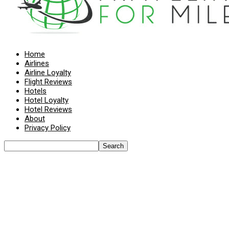
Home
Airlines
Airline Loyalty
Flight Reviews
Hotels
Hotel Loyalty
Hotel Reviews
About
Privacy Policy