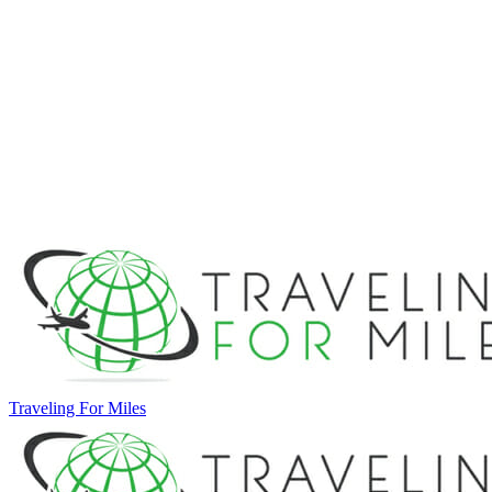
Traveling For Miles