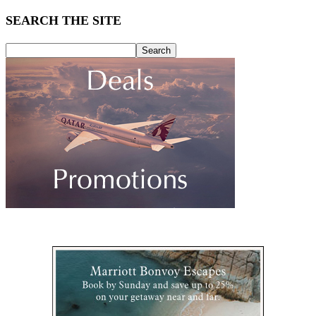
SEARCH THE SITE