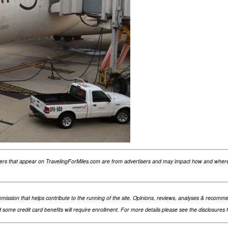
fers that appear on TravelingForMiles.com are from advertisers and may impact how and where 
 commission that helps contribute to the running of the site. Opinions, reviews, analyses & rec
nd some credit card benefits will require enrollment. For more details please see the disclosures