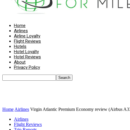
Home
Airlines
Airline Loyalty
Flight Reviews
Hotels
Hotel Loyalty
Hotel Reviews
About
Privacy Policy
Home
Airlines
Virgin Atlantic Premium Economy review (Airbus A3
Airlines
Flight Reviews
Trip Reports