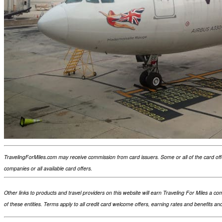
TravelingForMiles.com may receive commission from card issuers. Some or all of the card of
companies or all available card offers.
Other links to products and travel providers on this website will earn Traveling For Miles a
of these entities. Terms apply to all credit card welcome offers, earning rates and benefits a