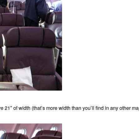
 21″ of width (that’s more width than you’ll find in any other m