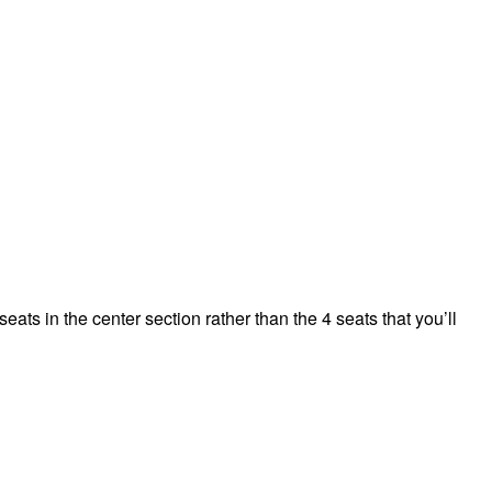
ts in the center section rather than the 4 seats that you’ll