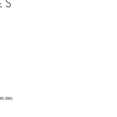
30-300)