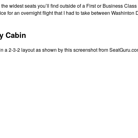
he widest seats you’ll find outside of a First or Business Class 
oice for an overnight flight that I had to take between Washint
y Cabin
in a 2-3-2 layout as shown by this screenshot from SeatGuru.co