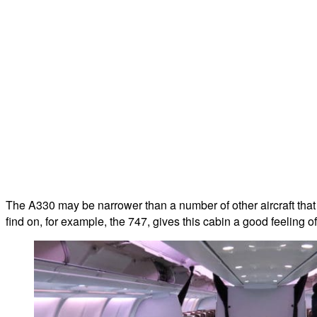
The A330 may be narrower than a number of other aircraft that a
find on, for example, the 747, gives this cabin a good feeling o