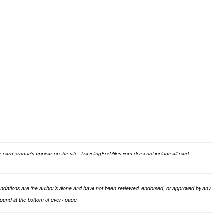
card products appear on the site. TravelingForMiles.com does not include all card
ommendations are the author’s alone and have not been reviewed, endorsed, or approved by any
 found at the bottom of every page.