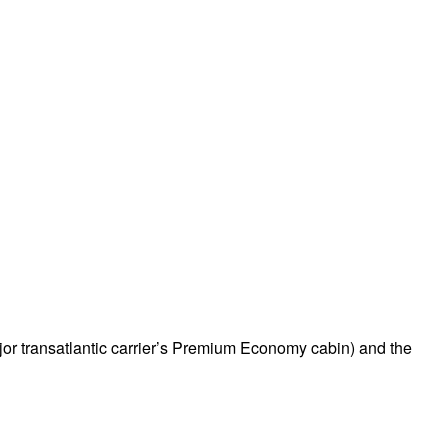
ajor transatlantic carrier’s Premium Economy cabin) and the