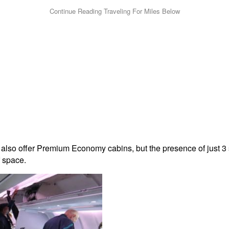
lso offer Premium Economy cabins, but the presence of just 3 sea
f space.