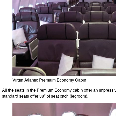
Virgin Atlantic Premium Economy Cabin
All the seats in the Premium Economy cabin offer an impressive
standard seats offer 38″ of seat pitch (legroom).