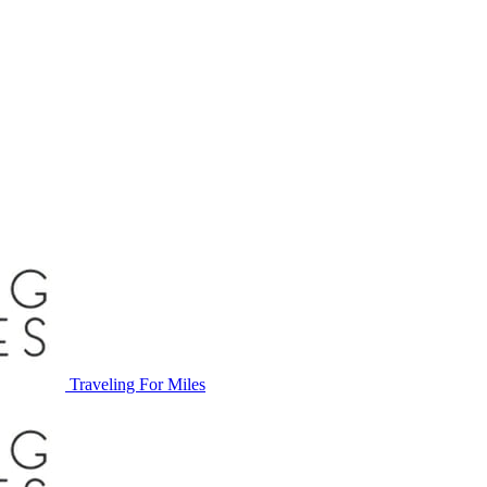
Traveling For Miles