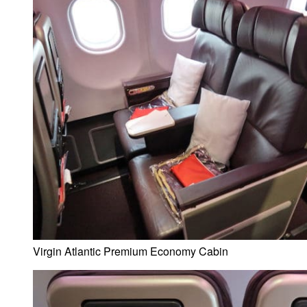
Virgin Atlantic Premium Economy Cabin