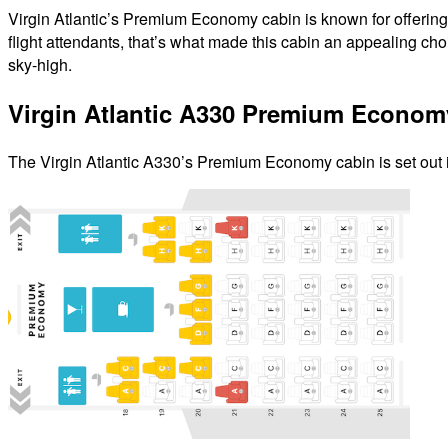
Virgin Atlantic’s Premium Economy cabin is known for offering t
flight attendants, that’s what made this cabin an appealing ch
sky-high.
Virgin Atlantic A330 Premium Econom
The Virgin Atlantic A330’s Premium Economy cabin is set out 