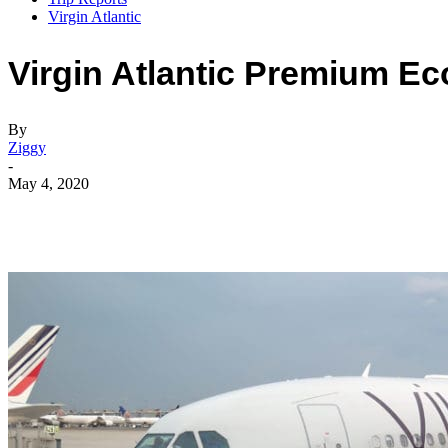
Virgin Atlantic
Virgin Atlantic Premium E
By
Ziggy
-
May 4, 2020
Facebook
Flip
Twitter
WhatsApp