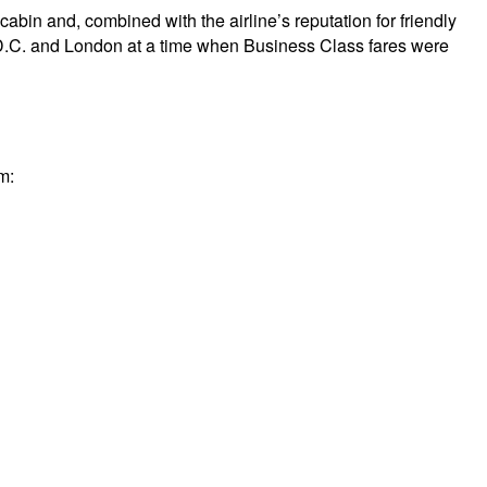
cabin and, combined with the airline’s reputation for friendly
on D.C. and London at a time when Business Class fares were
m: