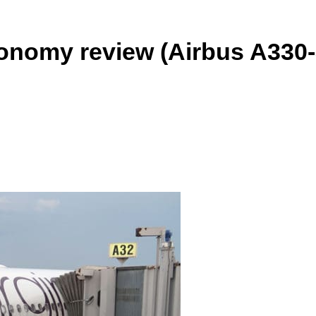
conomy review (Airbus A330-
ReddIt