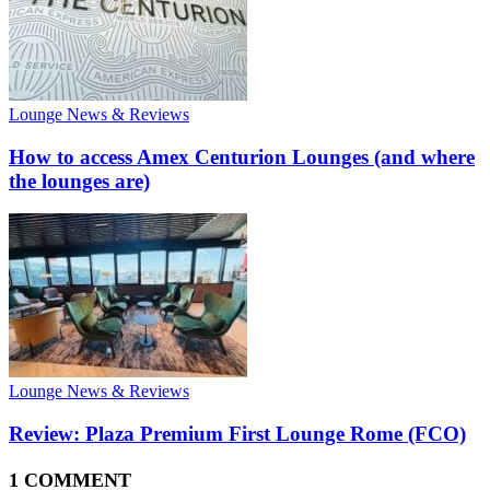
Lounge News & Reviews
How to access Amex Centurion Lounges (and where
the lounges are)
Lounge News & Reviews
Review: Plaza Premium First Lounge Rome (FCO)
1 COMMENT