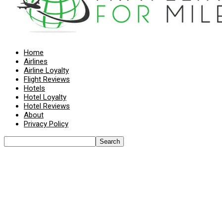
Home
Airlines
Airline Loyalty
Flight Reviews
Hotels
Hotel Loyalty
Hotel Reviews
About
Privacy Policy