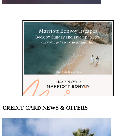
CREDIT CARD NEWS & OFFERS