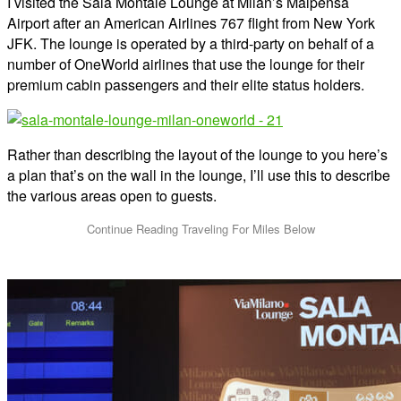
I visited the Sala Montale Lounge at Milan’s Malpensa
Airport after an American Airlines 767 flight from New York
JFK. The lounge is operated by a third-party on behalf of a
number of OneWorld airlines that use the lounge for their
premium cabin passengers and their elite status holders.
Rather than describing the layout of the lounge to you here’s
a plan that’s on the wall in the lounge, I’ll use this to describe
the various areas open to guests.