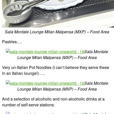
Sala Montale Lounge Milan Malpensa (MXP) – Food Area
Pastries….
Sala Montale
Lounge Milan Malpensa (MXP) – Food Area
Very un-Italian Pot Noodles (I can’t believe they serve these
in an Italian lounge!)…..
Sala Montale
Lounge Milan Malpensa (MXP) – Food Area
And a selection of alcoholic and non-alcoholic drinks at a
number of self-serve stations: