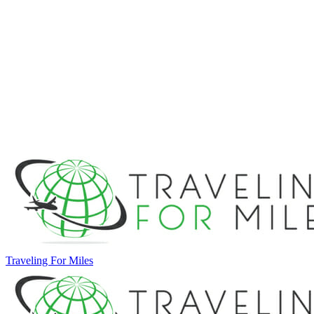
Traveling For Miles