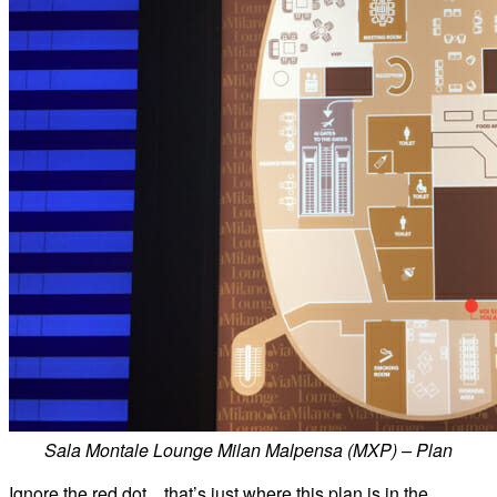
Sala Montale Lounge Milan Malpensa (MXP) – Plan
Ignore the red dot…that’s just where this plan is in the