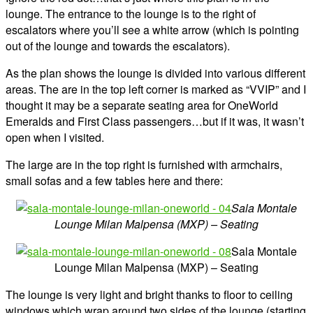
lounge. The entrance to the lounge is to the right of
escalators where you’ll see a white arrow (which is pointing
out of the lounge and towards the escalators).
As the plan shows the lounge is divided into various different
areas. The are in the top left corner is marked as “VVIP” and I
thought it may be a separate seating area for OneWorld
Emeralds and First Class passengers…but if it was, it wasn’t
open when I visited.
The large are in the top right is furnished with armchairs,
small sofas and a few tables here and there:
Sala Montale
Lounge Milan Malpensa (MXP) – Seating
Sala Montale
Lounge Milan Malpensa (MXP) – Seating
The lounge is very light and bright thanks to floor to ceiling
windows which wrap around two sides of the lounge (starting