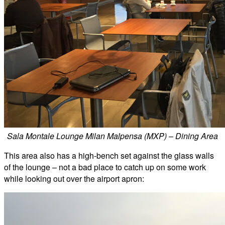
Sala Montale Lounge Milan Malpensa (MXP) – Dining Area
This area also has a high-bench set against the glass walls
of the lounge – not a bad place to catch up on some work
while looking out over the airport apron: