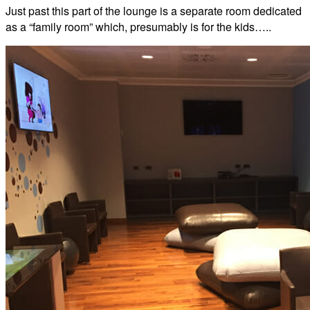
Just past this part of the lounge is a separate room dedicated
as a “family room” which, presumably is for the kids…..