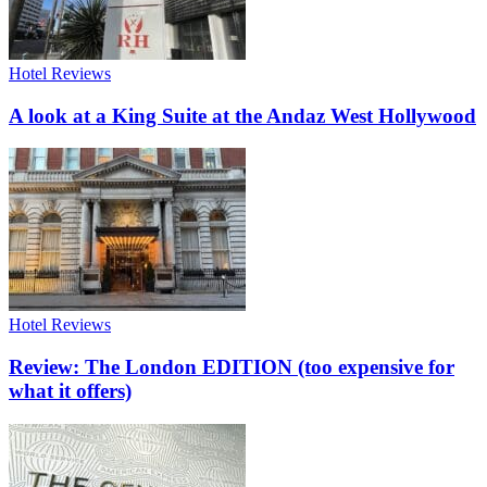
Hotel Reviews
A look at a King Suite at the Andaz West Hollywood
Hotel Reviews
Review: The London EDITION (too expensive for
what it offers)