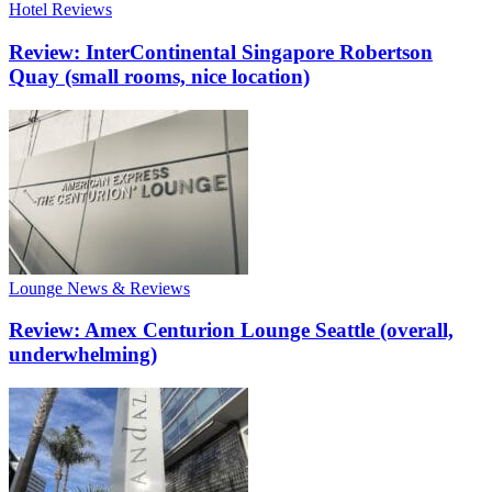
Hotel Reviews
Review: InterContinental Singapore Robertson
Quay (small rooms, nice location)
Lounge News & Reviews
Review: Amex Centurion Lounge Seattle (overall,
underwhelming)