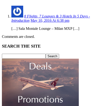
8 Flights, 7 Lounges & 3 Hotels In 5 Days -
Introduction
May 10, 2016 At 6:38 pm
[…] Sala Montale Lounge – Milan MXP […]
Comments are closed.
SEARCH THE SITE