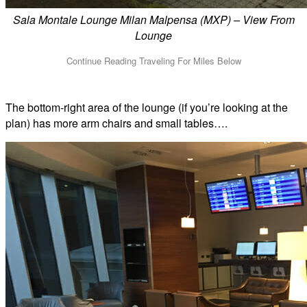
Sala Montale Lounge Milan Malpensa (MXP) – View From
Lounge
The bottom-right area of the lounge (if you’re looking at the
plan) has more arm chairs and small tables….