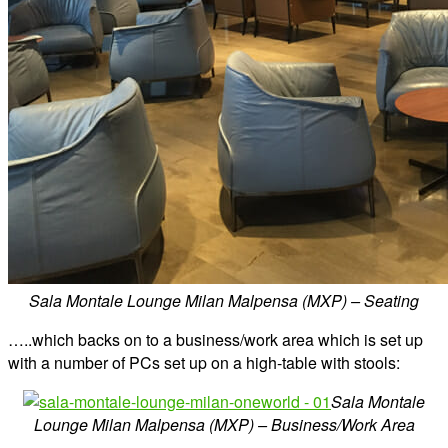
Sala Montale Lounge Milan Malpensa (MXP) – Seating
…..which backs on to a business/work area which is set up
with a number of PCs set up on a high-table with stools:
Sala Montale
Lounge Milan Malpensa (MXP) – Business/Work Area