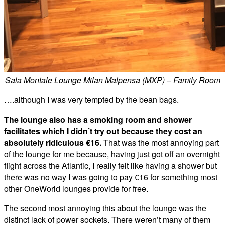
Sala Montale Lounge Milan Malpensa (MXP) – Family Room
….although I was very tempted by the bean bags.
The lounge also has a smoking room and shower
facilitates which I didn’t try out because they cost an
absolutely ridiculous €16.
That was the most annoying part
of the lounge for me because, having just got off an overnight
flight across the Atlantic, I really felt like having a shower but
there was no way I was going to pay €16 for something most
other OneWorld lounges provide for free.
The second most annoying this about the lounge was the
distinct lack of power sockets. There weren’t many of them