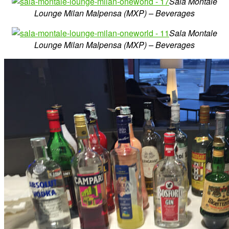
Sala Montale
Lounge Milan Malpensa (MXP) – Beverages
Sala Montale
Lounge Milan Malpensa (MXP) – Beverages