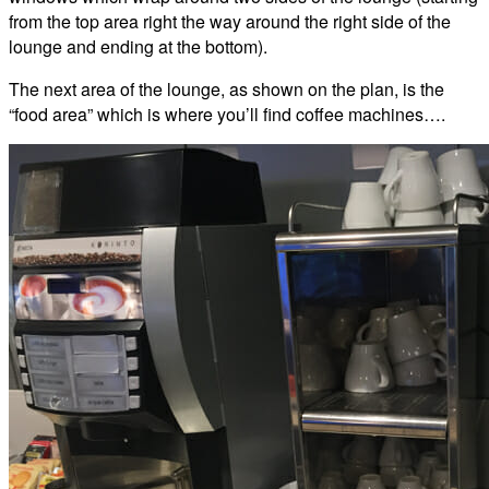
from the top area right the way around the right side of the
lounge and ending at the bottom).
The next area of the lounge, as shown on the plan, is the
“food area” which is where you’ll find coffee machines….