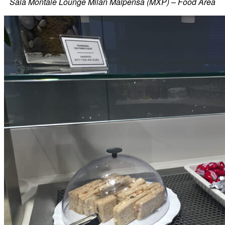
Sala Montale Lounge Milan Malpensa (MXP) – Food Area