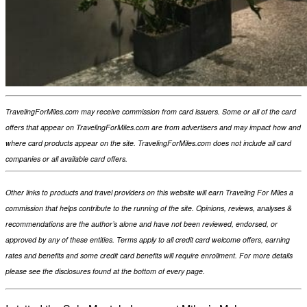
TravelingForMiles.com may receive commission from card issuers. Some or all of the card
offers that appear on TravelingForMiles.com are from advertisers and may impact how and
where card products appear on the site. TravelingForMiles.com does not include all card
companies or all available card offers.
Other links to products and travel providers on this website will earn Traveling For Miles a
commission that helps contribute to the running of the site. Opinions, reviews, analyses &
recommendations are the author’s alone and have not been reviewed, endorsed, or
approved by any of these entities. Terms apply to all credit card welcome offers, earning
rates and benefits and some credit card benefits will require enrollment. For more details
please see the disclosures found at the bottom of every page.