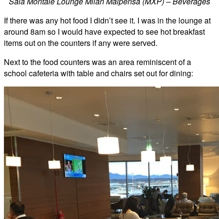
Sala Montale Lounge Milan Malpensa (MXP) – Beverages
If there was any hot food I didn’t see it. I was in the lounge at
around 8am so I would have expected to see hot breakfast
items out on the counters if any were served.
Next to the food counters was an area reminiscent of a
school cafeteria with table and chairs set out for dining: