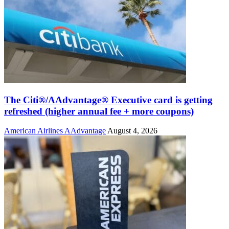
The Citi®/AAdvantage® Executive card is getting
refreshed (higher annual fee + more coupons)
American Airlines AAdvantage
August 4, 2026