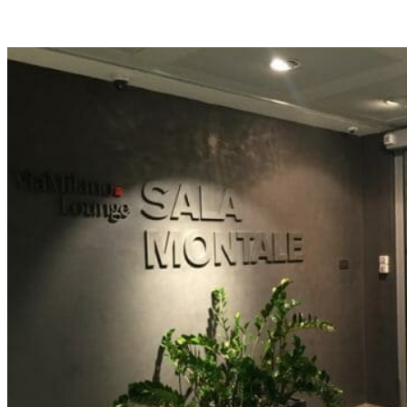
Facebook
Flip
Twitter
WhatsApp