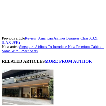
Previous article
Review: American Airlines Business Class A321
(LAX-JFK)
Next article
Singapore Airlines To Introduce New Premium Cabins –
Some With Fewer Seats
RELATED ARTICLES
MORE FROM AUTHOR