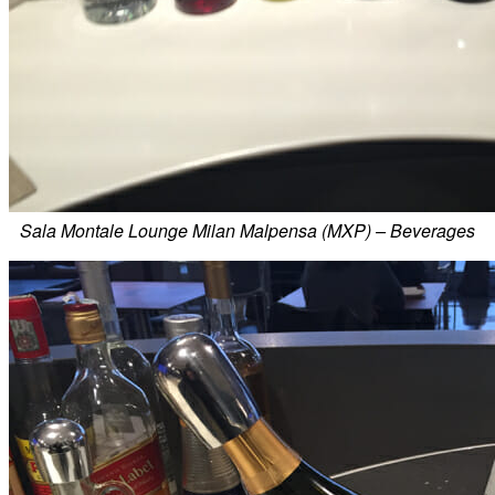
Sala Montale Lounge Milan Malpensa (MXP) – Beverages