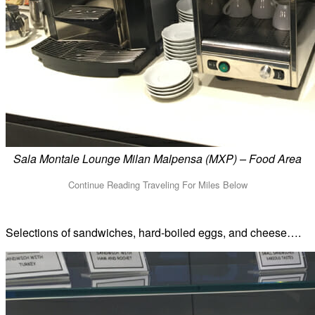
Sala Montale Lounge Milan Malpensa (MXP) – Food Area
Selections of sandwiches, hard-boiled eggs, and cheese….