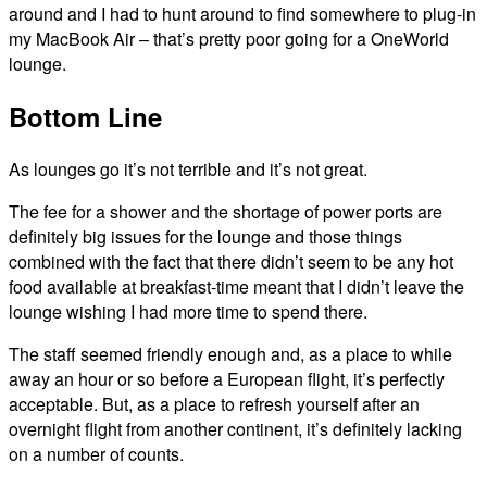
around and I had to hunt around to find somewhere to plug-in
my MacBook Air – that’s pretty poor going for a OneWorld
lounge.
Bottom Line
As lounges go it’s not terrible and it’s not great.
The fee for a shower and the shortage of power ports are
definitely big issues for the lounge and those things
combined with the fact that there didn’t seem to be any hot
food available at breakfast-time meant that I didn’t leave the
lounge wishing I had more time to spend there.
The staff seemed friendly enough and, as a place to while
away an hour or so before a European flight, it’s perfectly
acceptable. But, as a place to refresh yourself after an
overnight flight from another continent, it’s definitely lacking
on a number of counts.