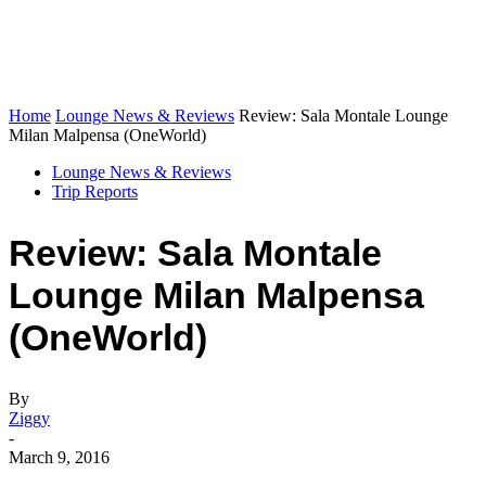
Home
Lounge News & Reviews
Review: Sala Montale Lounge
Milan Malpensa (OneWorld)
Lounge News & Reviews
Trip Reports
Review: Sala Montale
Lounge Milan Malpensa
(OneWorld)
By
Ziggy
-
March 9, 2016