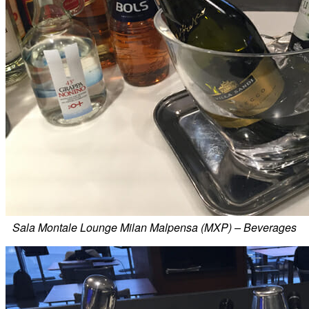
Sala Montale Lounge Milan Malpensa (MXP) – Beverages