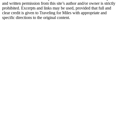
and written permission from this site’s author and/or owner is strictly
prohibited. Excerpts and links may be used, provided that full and
clear credit is given to Traveling for Miles with appropriate and
specific directions to the original content.