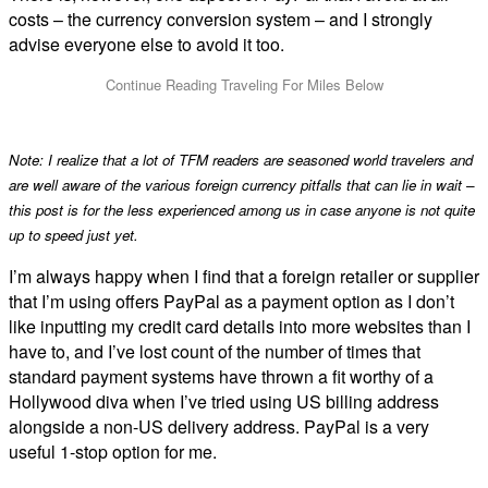
costs – the currency conversion system – and I strongly
advise everyone else to avoid it too.
Note: I realize that a lot of TFM readers are seasoned world travelers and
are well aware of the various foreign currency pitfalls that can lie in wait –
this post is for the less experienced among us in case anyone is not quite
up to speed just yet.
I’m always happy when I find that a foreign retailer or supplier
that I’m using offers PayPal as a payment option as I don’t
like inputting my credit card details into more websites than I
have to, and I’ve lost count of the number of times that
standard payment systems have thrown a fit worthy of a
Hollywood diva when I’ve tried using US billing address
alongside a non-US delivery address. PayPal is a very
useful 1-stop option for me.