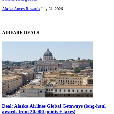
Alaska Atmos Rewards
July 31, 2026
AIRFARE DEALS
Deal: Alaska Airlines Global Getaways (long-haul
awards from 20,000 points + taxes)