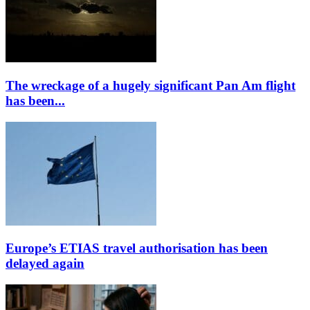
The wreckage of a hugely significant Pan Am flight
has been...
Europe’s ETIAS travel authorisation has been
delayed again