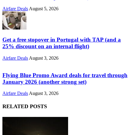
Airfare Deals
August 5, 2026
Get a free stopover in Portugal with TAP (and a
25% discount on an internal flight)
Airfare Deals
August 3, 2026
Flying Blue Promo Award deals for travel through
January 2026 (another strong set)
Airfare Deals
August 3, 2026
RELATED POSTS