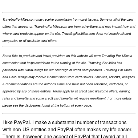
TravelingForMiles.com may receive commission from card issuers. Some or all of the card
offers that appear on TravelingForMiles.com are from advertisers and may impact how and
where card products appear on the site. TravelingForMiles.com does not include all card
companies or all available card offers.
Some links to products and travel providers on this website will earn Traveling For Miles a
commission that helps contribute to the running of the site. Traveling For Miles has
partnered with CardRatings for our coverage of credit card products. Traveling For Miles
and CardRatings may receive a commission from card issuers. Opinions, reviews, analyses
& recommendations are the author’s alone and have not been reviewed, endorsed, or
approved by any of these entities. Terms apply to all credit card welcome offers, earning
rates and benefits and some credit card benefits will require enrollment. For more details
please see the disclosures found at the bottom of every page.
I like PayPal. I make a substantial number of transactions
with non-US entities and PayPal often makes my life easier.
There is, however, one aspect of PayPal that I avoid at all