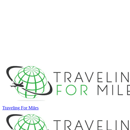
Traveling For Miles