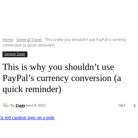
Home
General Travel
This is why you shouldn't use PayPal's currency
conversion (a quick reminder)
General Travel
This is why you shouldn’t use
PayPal’s currency conversion (a
quick reminder)
By
Ziggy
June 8, 2022
1423
4