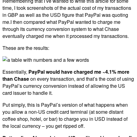
Remembering that I’ve wanted to write this article for some
time, I took screenshots of the actual cost of my transactions
in GBP as well as the USD figure that PayPal was quoting
me.I then compared what PayPal wanted to charge me
through its currency conversion system to what Chase
eventually charged me when it processed my transactions.
These are the results:
Essentially,
PayPal would have charged me ~4.1% more
than Chase
on every transaction, and that’s the cost of using
PayPal’s currency conversion instead of allowing the US
card issuer to handle it.
Put simply, this is PayPal’s version of what happens when
you allow a non-US credit card terminal (at some distant
coffee shop, hotel, or bar) to charge you in USD instead of
the local currency – you get ripped off.