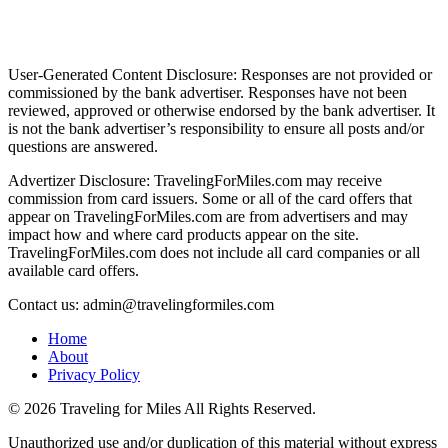
User-Generated Content Disclosure: Responses are not provided or
commissioned by the bank advertiser. Responses have not been
reviewed, approved or otherwise endorsed by the bank advertiser. It
is not the bank advertiser’s responsibility to ensure all posts and/or
questions are answered.
Advertizer Disclosure: TravelingForMiles.com may receive
commission from card issuers. Some or all of the card offers that
appear on TravelingForMiles.com are from advertisers and may
impact how and where card products appear on the site.
TravelingForMiles.com does not include all card companies or all
available card offers.
Contact us: admin@travelingformiles.com
Home
About
Privacy Policy
©
2026 Traveling for Miles All Rights Reserved.
Unauthorized use and/or duplication of this material without express