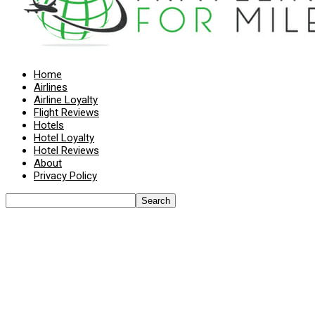
Home
Airlines
Airline Loyalty
Flight Reviews
Hotels
Hotel Loyalty
Hotel Reviews
About
Privacy Policy