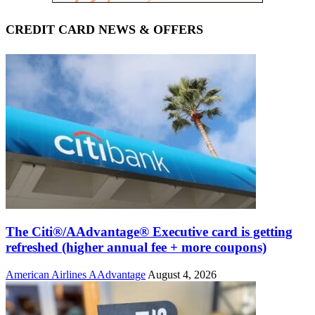
CREDIT CARD NEWS & OFFERS
The Citi®/AAdvantage® Executive card is getting
refreshed (higher annual fee + more coupons)
American Airlines AAdvantage
August 4, 2026