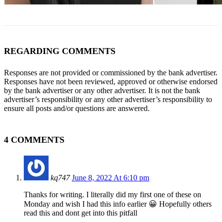
REGARDING COMMENTS
Responses are not provided or commissioned by the bank advertiser.
Responses have not been reviewed, approved or otherwise endorsed
by the bank advertiser or any other advertiser. It is not the bank
advertiser’s responsibility or any other advertiser’s responsibility to
ensure all posts and/or questions are answered.
4 COMMENTS
kq747
June 8, 2022 At 6:10 pm
Thanks for writing. I literally did my first one of these on
Monday and wish I had this info earlier 😀 Hopefully others
read this and dont get into this pitfall