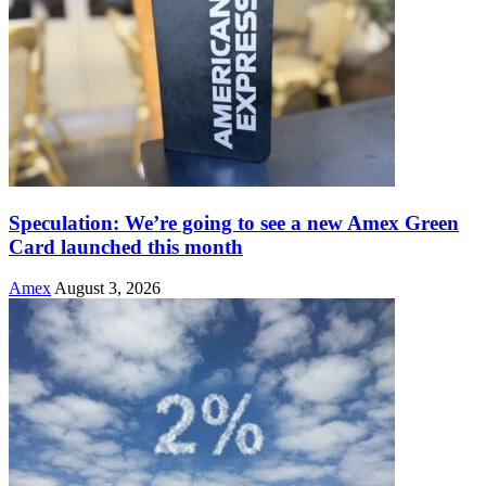
Speculation: We’re going to see a new Amex Green
Card launched this month
Amex
August 3, 2026