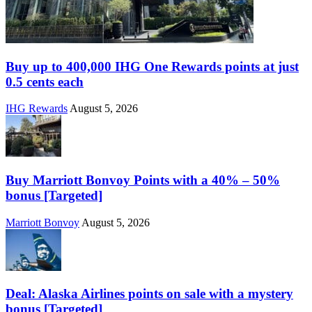
Buy up to 400,000 IHG One Rewards points at just
0.5 cents each
IHG Rewards
August 5, 2026
Buy Marriott Bonvoy Points with a 40% – 50%
bonus [Targeted]
Marriott Bonvoy
August 5, 2026
Deal: Alaska Airlines points on sale with a mystery
bonus [Targeted]