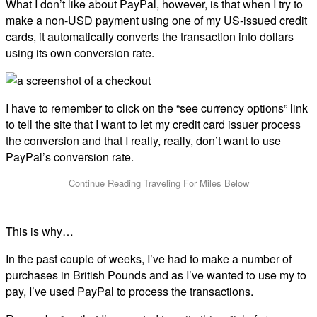
What I don’t like about PayPal, however, is that when I try to
make a non-USD payment using one of my US-issued credit
cards, it automatically converts the transaction into dollars
using its own conversion rate.
I have to remember to click on the “see currency options” link
to tell the site that I want to let my credit card issuer process
the conversion and that I really, really, don’t want to use
PayPal’s conversion rate.
This is why…
In the past couple of weeks, I’ve had to make a number of
purchases in British Pounds and as I’ve wanted to use my
to
pay, I’ve used PayPal to process the transactions.