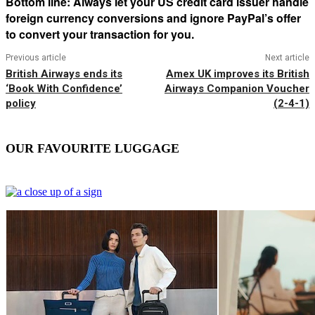
Bottom line: Always let your US credit card issuer handle
foreign currency conversions and ignore PayPal’s offer
to convert your transaction for you.
Previous article
Next article
British Airways ends its
Amex UK improves its British
‘Book With Confidence’
Airways Companion Voucher
policy
(2-4-1)
OUR FAVOURITE LUGGAGE