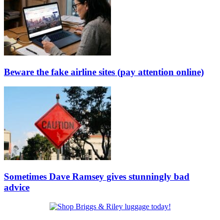
Beware the fake airline sites (pay attention online)
Sometimes Dave Ramsey gives stunningly bad
advice