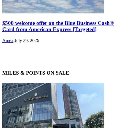
$500 welcome offer on the Blue Business Cash®
Card from American Express [Targeted]
Amex
July 29, 2026
MILES & POINTS ON SALE