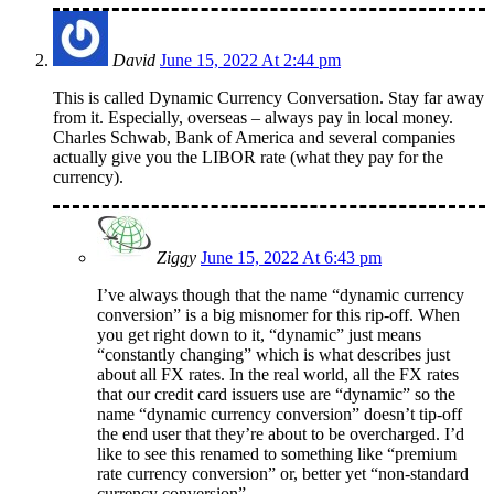
David
June 15, 2022 At 2:44 pm
This is called Dynamic Currency Conversation. Stay far away
from it. Especially, overseas – always pay in local money.
Charles Schwab, Bank of America and several companies
actually give you the LIBOR rate (what they pay for the
currency).
Ziggy
June 15, 2022 At 6:43 pm
I’ve always though that the name “dynamic currency
conversion” is a big misnomer for this rip-off. When
you get right down to it, “dynamic” just means
“constantly changing” which is what describes just
about all FX rates. In the real world, all the FX rates
that our credit card issuers use are “dynamic” so the
name “dynamic currency conversion” doesn’t tip-off
the end user that they’re about to be overcharged. I’d
like to see this renamed to something like “premium
rate currency conversion” or, better yet “non-standard
currency conversion”.