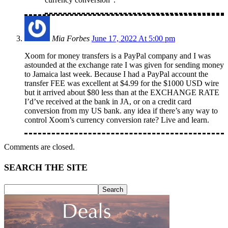
Mia Forbes
June 17, 2022 At 5:00 pm
Xoom for money transfers is a PayPal company and I was
astounded at the exchange rate I was given for sending money
to Jamaica last week. Because I had a PayPal account the
transfer FEE was excellent at $4.99 for the $1000 USD wire
but it arrived about $80 less than at the EXCHANGE RATE
I’d’ve received at the bank in JA, or on a credit card
conversion from my US bank. any idea if there’s any way to
control Xoom’s currency conversion rate? Live and learn.
Comments are closed.
SEARCH THE SITE