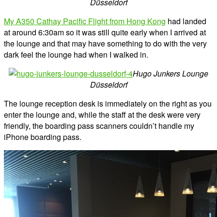
Düsseldorf
My A350 Cathay Pacific Flight from Hong Kong
had landed
at around 6:30am so it was still quite early when I arrived at
the lounge and that may have something to do with the very
dark feel the lounge had when I walked in.
Hugo Junkers Lounge
Düsseldorf
The lounge reception desk is immediately on the right as you
enter the lounge and, while the staff at the desk were very
friendly, the boarding pass scanners couldn’t handle my
iPhone boarding pass.