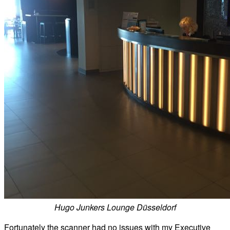
Hugo Junkers Lounge Düsseldorf
Fortunately the scanner had no issues with my Executive