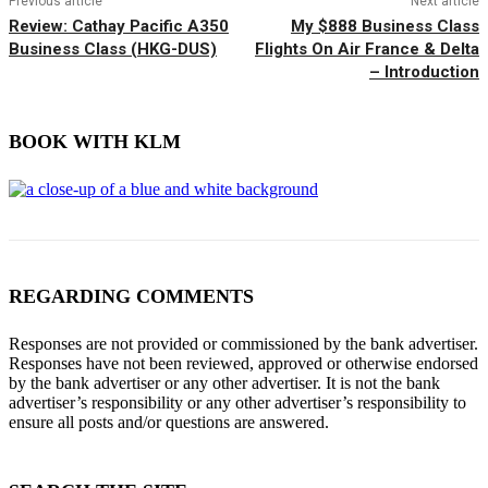
Previous article
Next article
Review: Cathay Pacific A350
My $888 Business Class
Business Class (HKG-DUS)
Flights On Air France & Delta
– Introduction
BOOK WITH KLM
REGARDING COMMENTS
Responses are not provided or commissioned by the bank advertiser.
Responses have not been reviewed, approved or otherwise endorsed
by the bank advertiser or any other advertiser. It is not the bank
advertiser’s responsibility or any other advertiser’s responsibility to
ensure all posts and/or questions are answered.