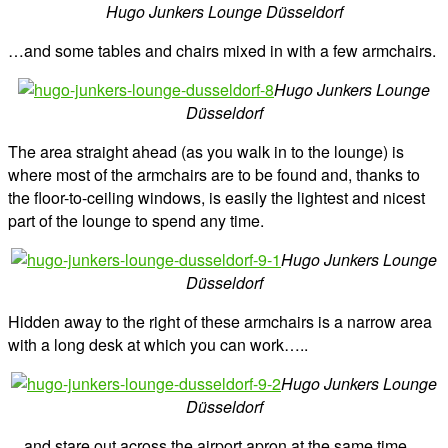
Hugo Junkers Lounge Düsseldorf
…and some tables and chairs mixed in with a few armchairs.
Hugo Junkers Lounge
Düsseldorf
The area straight ahead (as you walk in to the lounge) is
where most of the armchairs are to be found and, thanks to
the floor-to-ceiling windows, is easily the lightest and nicest
part of the lounge to spend any time.
Hugo Junkers Lounge
Düsseldorf
Hidden away to the right of these armchairs is a narrow area
with a long desk at which you can work…..
Hugo Junkers Lounge
Düsseldorf
…and stare out across the airport apron at the same time.