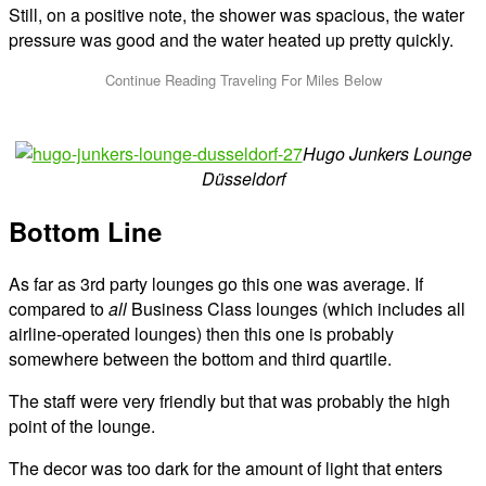
Still, on a positive note, the shower was spacious, the water
pressure was good and the water heated up pretty quickly.
Hugo Junkers Lounge
Düsseldorf
Bottom Line
As far as 3rd party lounges go this one was average. If
compared to
all
Business Class lounges (which includes all
airline-operated lounges) then this one is probably
somewhere between the bottom and third quartile.
The staff were very friendly but that was probably the high
point of the lounge.
The decor was too dark for the amount of light that enters