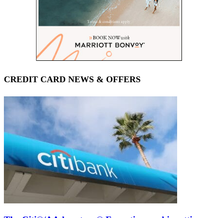
CREDIT CARD NEWS & OFFERS