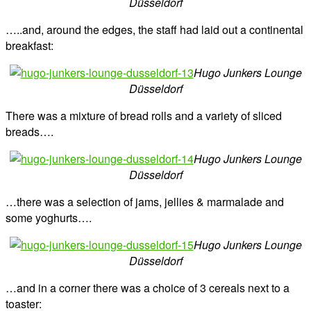
Düsseldorf
…..and, around the edges, the staff had laid out a continental
breakfast:
Hugo Junkers Lounge
Düsseldorf
There was a mixture of bread rolls and a variety of sliced
breads….
Hugo Junkers Lounge
Düsseldorf
…there was a selection of jams, jellies & marmalade and
some yoghurts….
Hugo Junkers Lounge
Düsseldorf
…and in a corner there was a choice of 3 cereals next to a
toaster: