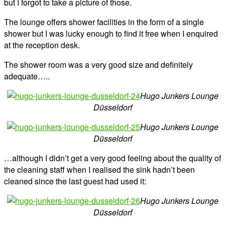
but I forgot to take a picture of those.
The lounge offers shower facilities in the form of a single
shower but I was lucky enough to find it free when I enquired
at the reception desk.
The shower room was a very good size and definitely
adequate…..
Hugo Junkers Lounge
Düsseldorf
Hugo Junkers Lounge
Düsseldorf
…although I didn’t get a very good feeling about the quality of
the cleaning staff when I realised the sink hadn’t been
cleaned since the last guest had used it:
Hugo Junkers Lounge
Düsseldorf