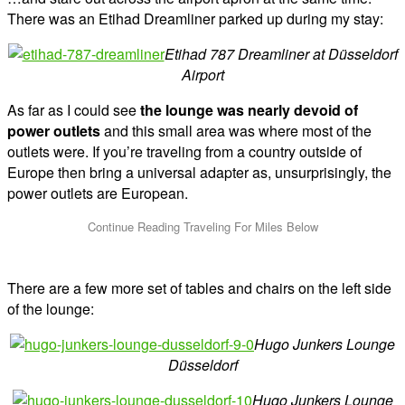
There was an Etihad Dreamliner parked up during my stay:
Etihad 787 Dreamliner at Düsseldorf
Airport
As far as I could see
the lounge was nearly devoid of
power outlets
and this small area was where most of the
outlets were. If you’re traveling from a country outside of
Europe then bring a universal adapter as, unsurprisingly, the
power outlets are European.
There are a few more set of tables and chairs on the left side
of the lounge:
Hugo Junkers Lounge
Düsseldorf
Hugo Junkers Lounge