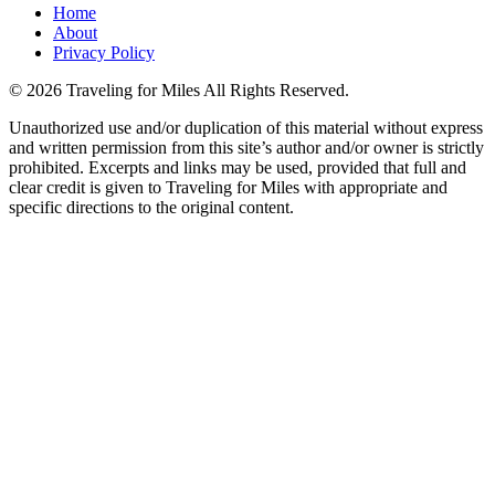
Home
About
Privacy Policy
©
2026 Traveling for Miles All Rights Reserved.
Unauthorized use and/or duplication of this material without express
and written permission from this site’s author and/or owner is strictly
prohibited. Excerpts and links may be used, provided that full and
clear credit is given to Traveling for Miles with appropriate and
specific directions to the original content.