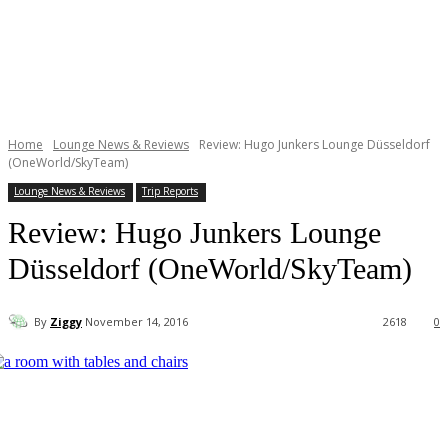
Home
Lounge News & Reviews
Review: Hugo Junkers Lounge Düsseldorf
(OneWorld/SkyTeam)
Lounge News & Reviews
Trip Reports
Review: Hugo Junkers Lounge
Düsseldorf (OneWorld/SkyTeam)
By
Ziggy
November 14, 2016
2618
0