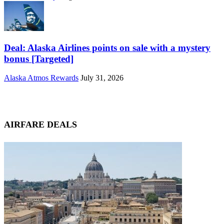
Deal: Alaska Airlines points on sale with a mystery
bonus [Targeted]
Alaska Atmos Rewards
July 31, 2026
AIRFARE DEALS