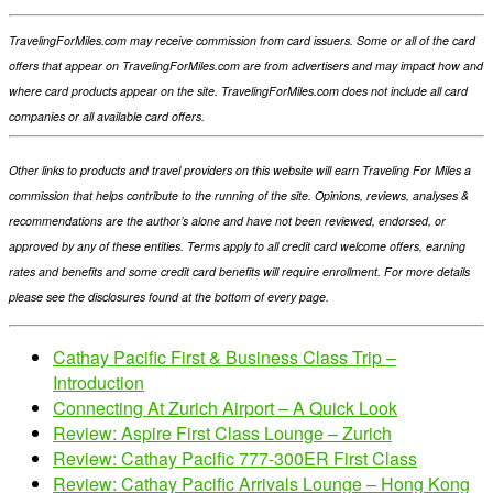
TravelingForMiles.com may receive commission from card issuers. Some or all of the card
offers that appear on TravelingForMiles.com are from advertisers and may impact how and
where card products appear on the site. TravelingForMiles.com does not include all card
companies or all available card offers.
Other links to products and travel providers on this website will earn Traveling For Miles a
commission that helps contribute to the running of the site. Opinions, reviews, analyses &
recommendations are the author’s alone and have not been reviewed, endorsed, or
approved by any of these entities. Terms apply to all credit card welcome offers, earning
rates and benefits and some credit card benefits will require enrollment. For more details
please see the disclosures found at the bottom of every page.
Cathay Pacific First & Business Class Trip –
Introduction
Connecting At Zurich Airport – A Quick Look
Review: Aspire First Class Lounge – Zurich
Review: Cathay Pacific 777-300ER First Class
Review: Cathay Pacific Arrivals Lounge – Hong Kong