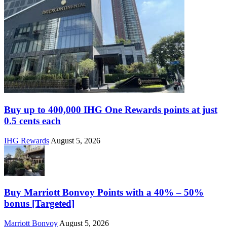
Buy up to 400,000 IHG One Rewards points at just
0.5 cents each
IHG Rewards
August 5, 2026
Buy Marriott Bonvoy Points with a 40% – 50%
bonus [Targeted]
Marriott Bonvoy
August 5, 2026