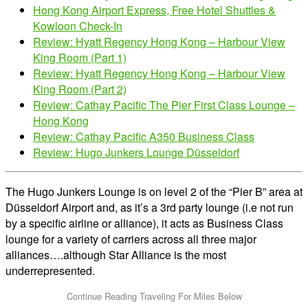
Hong Kong Airport Express, Free Hotel Shuttles &
Kowloon Check-In
Review: Hyatt Regency Hong Kong – Harbour View
King Room (Part 1)
Review: Hyatt Regency Hong Kong – Harbour View
King Room (Part 2)
Review: Cathay Pacific The Pier First Class Lounge –
Hong Kong
Review: Cathay Pacific A350 Business Class
Review: Hugo Junkers Lounge Düsseldorf
The Hugo Junkers Lounge is on level 2 of the “Pier B” area at
Düsseldorf Airport and, as it’s a 3rd party lounge (i.e not run
by a specific airline or alliance), it acts as Business Class
lounge for a variety of carriers across all three major
alliances….although Star Alliance is the most
underrepresented.