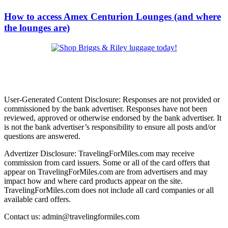
How to access Amex Centurion Lounges (and where
the lounges are)
User-Generated Content Disclosure: Responses are not provided or
commissioned by the bank advertiser. Responses have not been
reviewed, approved or otherwise endorsed by the bank advertiser. It
is not the bank advertiser’s responsibility to ensure all posts and/or
questions are answered.
Advertizer Disclosure: TravelingForMiles.com may receive
commission from card issuers. Some or all of the card offers that
appear on TravelingForMiles.com are from advertisers and may
impact how and where card products appear on the site.
TravelingForMiles.com does not include all card companies or all
available card offers.
Contact us: admin@travelingformiles.com