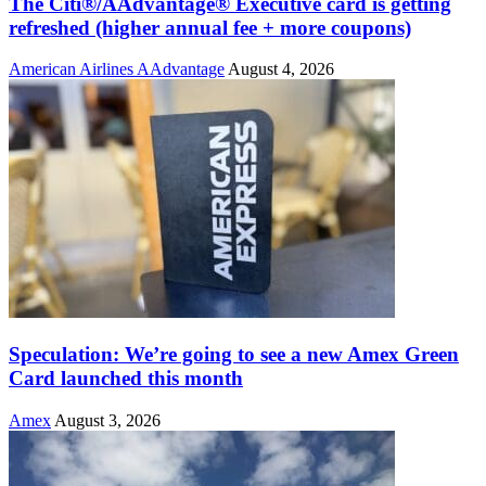
The Citi®/AAdvantage® Executive card is getting
refreshed (higher annual fee + more coupons)
American Airlines AAdvantage
August 4, 2026
Speculation: We’re going to see a new Amex Green
Card launched this month
Amex
August 3, 2026