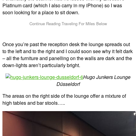
Platinum card (which I also carry in my iPhone) so I was
soon looking for a place to sit down.
Once you’re past the reception desk the lounge spreads out
to the left and to the right and I could soon see why it felt dark
– all the furniture and panelling on the walls are dark and the
down-lights aren’t particularly bright.
Hugo Junkers Lounge
Düsseldorf
The areas on the right side of the lounge offer a mixture of
high tables and bar stools…..