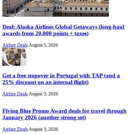
Deal: Alaska Airlines Global Getaways (long-haul
awards from 20,000 points + taxes)
Airfare Deals
August 5, 2026
Get a free stopover in Portugal with TAP (and a
25% discount on an internal flight)
Airfare Deals
August 3, 2026
Flying Blue Promo Award deals for travel through
January 2026 (another strong set)
Airfare Deals
August 3, 2026