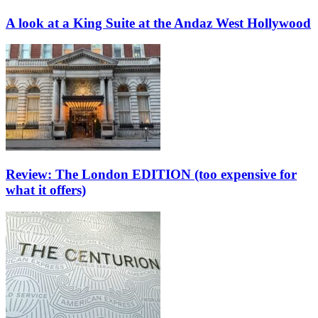
A look at a King Suite at the Andaz West Hollywood
Review: The London EDITION (too expensive for
what it offers)