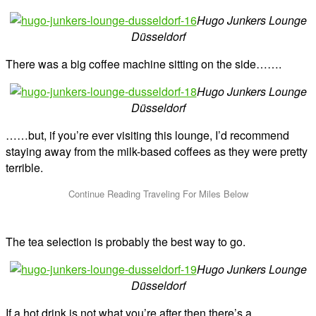
Hugo Junkers Lounge
Düsseldorf
There was a big coffee machine sitting on the side…….
Hugo Junkers Lounge
Düsseldorf
……but, if you’re ever visiting this lounge, I’d recommend
staying away from the milk-based coffees as they were pretty
terrible.
The tea selection is probably the best way to go.
Hugo Junkers Lounge
Düsseldorf
If a hot drink is not what you’re after then there’s a