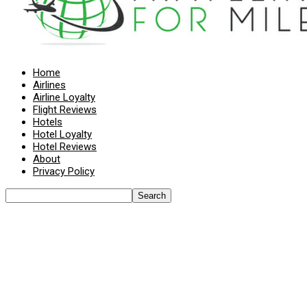
Home
Airlines
Airline Loyalty
Flight Reviews
Hotels
Hotel Loyalty
Hotel Reviews
About
Privacy Policy