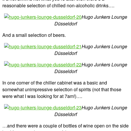
reasonable selection of chilled non-alcoholic drinks….
Hugo Junkers Lounge
Düsseldorf
And a small selection of beers.
Hugo Junkers Lounge
Düsseldorf
Hugo Junkers Lounge
Düsseldorf
In one corner of the chiller cabinet was a basic and
somewhat unimpressive selection of spirits (not that those
were what I was looking for at 7am!)….
Hugo Junkers Lounge
Düsseldorf
…and there were a couple of bottles of wine open on the side