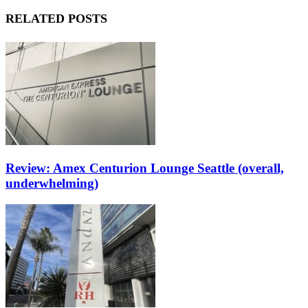
RELATED POSTS
Review: Amex Centurion Lounge Seattle (overall,
underwhelming)