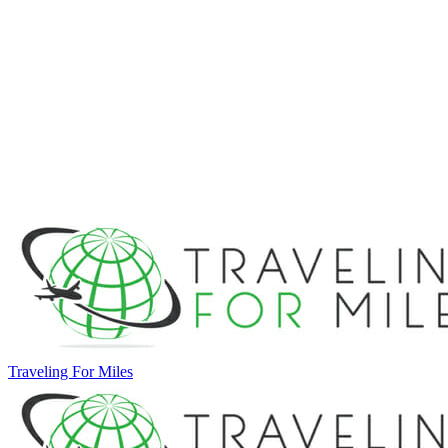
Traveling For Miles