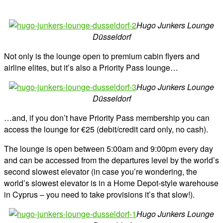
Hugo Junkers Lounge
Düsseldorf
Not only is the lounge open to premium cabin flyers and
airline elites, but it’s also a Priority Pass lounge…
Hugo Junkers Lounge
Düsseldorf
…and, if you don’t have Priority Pass membership you can
access the lounge for €25 (debit/credit card only, no cash).
The lounge is open between 5:00am and 9:00pm every day
and can be accessed from the departures level by the world’s
second slowest elevator (in case you’re wondering, the
world’s slowest elevator is in a Home Depot-style warehouse
in Cyprus – you need to take provisions it’s that slow!).
Hugo Junkers Lounge