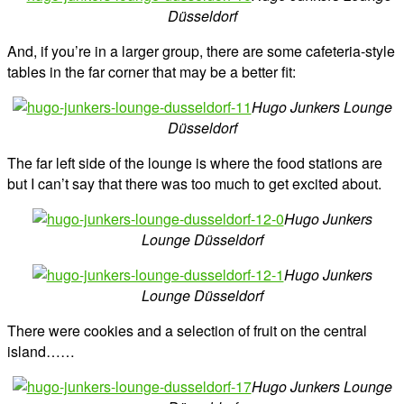
Düsseldorf
And, if you’re in a larger group, there are some cafeteria-style
tables in the far corner that may be a better fit:
Hugo Junkers Lounge
Düsseldorf
The far left side of the lounge is where the food stations are
but I can’t say that there was too much to get excited about.
Hugo Junkers
Lounge Düsseldorf
Hugo Junkers
Lounge Düsseldorf
There were cookies and a selection of fruit on the central
island……
Hugo Junkers Lounge