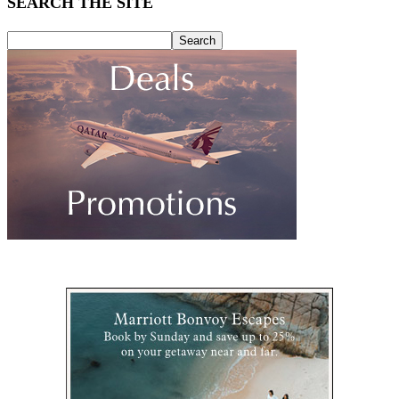
SEARCH THE SITE