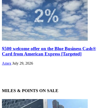
$500 welcome offer on the Blue Business Cash®
Card from American Express [Targeted]
Amex
July 29, 2026
MILES & POINTS ON SALE