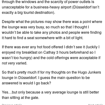
through the windows and the scarcity of power outlets is
unacceptable for a business-heavy airport (Düsseldorf isn’t
exactly a big tourist destination).
Despite what the pictures may show there was a point where
the lounge was very busy, so much so that I thought I
wouldn’t be able to take any photos and people were finding
it hard to find a seat somewhere with a bit of light.
If there was ever any hot food offered I didn’t see it (luckily I
enjoyed my breakfast on Cathay 3 hours beforehand so I
wasn’t too hungry) and the cold offerings were acceptable if
not very varied.
So that’s pretty much if for my thoughts on the Hugo Junkers
lounge in Düsseldorf. I guess the main question to be
answered is would I go back?
Yes…but only because a very average lounge is still better
than sitting at the gate.