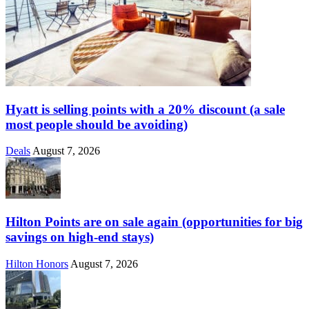
Hyatt is selling points with a 20% discount (a sale
most people should be avoiding)
Deals
August 7, 2026
Hilton Points are on sale again (opportunities for big
savings on high-end stays)
Hilton Honors
August 7, 2026