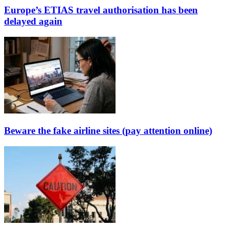
Europe’s ETIAS travel authorisation has been
delayed again
Beware the fake airline sites (pay attention online)