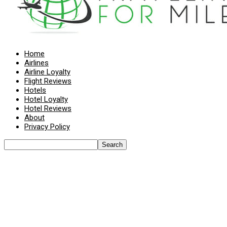
Home
Airlines
Airline Loyalty
Flight Reviews
Hotels
Hotel Loyalty
Hotel Reviews
About
Privacy Policy