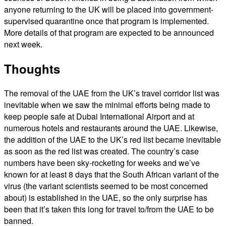
anyone returning to the UK will be placed into government-
supervised quarantine once that program is implemented.
More details of that program are expected to be announced
next week.
Thoughts
The removal of the UAE from the UK’s travel corridor list was
inevitable when we saw the minimal efforts being made to
keep people safe at Dubai International Airport and at
numerous hotels and restaurants around the UAE. Likewise,
the addition of the UAE to the UK’s red list became inevitable
as soon as the red list was created. The country’s case
numbers have been sky-rocketing for weeks and we’ve
known for at least 8 days that the South African variant of the
virus (the variant scientists seemed to be most concerned
about) is established in the UAE, so the only surprise has
been that it’s taken this long for travel to/from the UAE to be
banned.