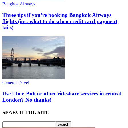
Bangkok Airways
Three tips if you’re booking Bangkok Airways
flights (inc. what to do when credit card payment
fails)
General Travel
Use Uber, Bolt or other rideshare services in central
London? No thanks!
SEARCH THE SITE