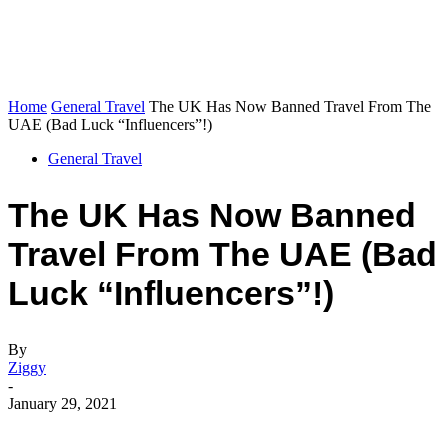
Home
General Travel
The UK Has Now Banned Travel From The
UAE (Bad Luck “Influencers”!)
General Travel
The UK Has Now Banned
Travel From The UAE (Bad
Luck “Influencers”!)
By
Ziggy
-
January 29, 2021
Facebook
Flip
Twitter
WhatsApp