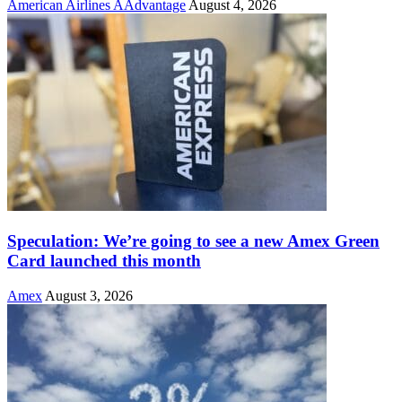
American Airlines AAdvantage
August 4, 2026
Speculation: We’re going to see a new Amex Green
Card launched this month
Amex
August 3, 2026