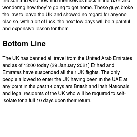
the sun and who now find themselves stuck in the UAE and
wondering how they’re going to get home. These guys broke
the law to leave the UK and showed no regard for anyone
else so, with a bit of luck, the next few days will be a painful
and expensive lesson for them.
Bottom Line
The UK has banned all travel from the United Arab Emirates
and as of 13:00 today (29 January 2021) Etihad and
Emirates have suspended all their UK flights. The only
people allowed to enter the UK having been in the UAE at
any point in the past 14 days are British and Irish Nationals
and legal residents of the UK who will be required to self-
isolate for a full 10 days upon their return.