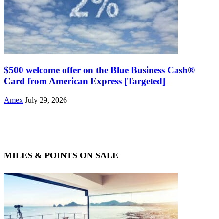
$500 welcome offer on the Blue Business Cash®
Card from American Express [Targeted]
Amex
July 29, 2026
MILES & POINTS ON SALE