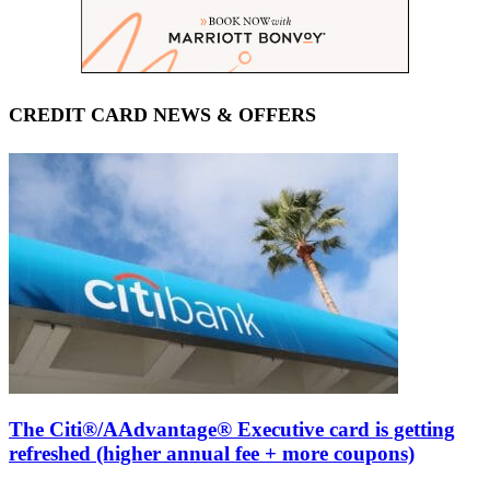
CREDIT CARD NEWS & OFFERS
The Citi®/AAdvantage® Executive card is getting
refreshed (higher annual fee + more coupons)