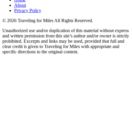
About
Privacy Policy
©
2026 Traveling for Miles All Rights Reserved.
Unauthorized use and/or duplication of this material without express
and written permission from this site’s author and/or owner is strictly
prohibited. Excerpts and links may be used, provided that full and
clear credit is given to Traveling for Miles with appropriate and
specific directions to the original content.