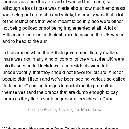
themselves once they arrived (it wanted their cash) so
although a lot of noise was made about how much emphasis
was being put on health and safety, the reality was that a lot
of the restrictions that were meant to be in place were either
not being policed or not being implemented at all. A lot of
Brits made the most of their chance to escape the UK winter
and to head to the sun.
In December, when the British government finally realized
that it was not in any kind of control of the virus, the UK went
into its second full lockdown, and residents were told,
unequivocally, that they should not travel for leisure. A lot of
people didn’t listen and we’ve been seeing various so-called
“influencers” posting images to social media promoting
themselves (and the brands that are dumb enough to pay
them) as they lie on sunloungers and beaches in Dubai.
With images like this one from Dubai International Airport