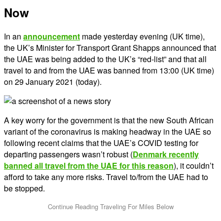
Now
In an
announcement
made yesterday evening (UK time),
the UK’s Minister for Transport Grant Shapps announced that
the UAE was being added to the UK’s “red-list” and that all
travel to and from the UAE was banned from 13:00 (UK time)
on 29 January 2021 (today).
A key worry for the government is that the new South African
variant of the coronavirus is making headway in the UAE so
following recent claims that the UAE’s COVID testing for
departing passengers wasn’t robust (
Denmark recently
banned all travel from the UAE for this reason
), it couldn’t
afford to take any more risks. Travel to/from the UAE had to
be stopped.