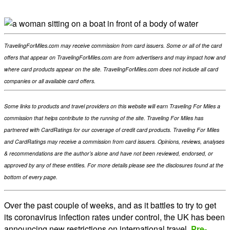
TravelingForMiles.com may receive commission from card issuers. Some or all of the card
offers that appear on TravelingForMiles.com are from advertisers and may impact how and
where card products appear on the site. TravelingForMiles.com does not include all card
companies or all available card offers.
Some links to products and travel providers on this website will earn Traveling For Miles a
commission that helps contribute to the running of the site. Traveling For Miles has
partnered with CardRatings for our coverage of credit card products. Traveling For Miles
and CardRatings may receive a commission from card issuers. Opinions, reviews, analyses
& recommendations are the author’s alone and have not been reviewed, endorsed, or
approved by any of these entities. For more details please see the disclosures found at the
bottom of every page.
Over the past couple of weeks, and as it battles to try to get
its coronavirus infection rates under control, the UK has been
announcing new restrictions on international travel.
Pre-