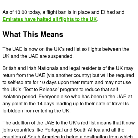
As of 13:00 today, a flight ban is in place and Etihad and
Emirates have halted all flights to the UK
.
What This Means
The UAE is now on the UK’s red list so flights between the
UK and the UAE are suspended.
British and Irish Nationals and legal residents of the UK may
return from the UAE (via another country) but will be required
to self-isolate for 10 days upon their return and may not use
the UK’s ‘Test to Release’ program to reduce that self-
isolation period. Everyone else who has been in the UAE at
any point in the 14 days leading up to their date of travel is
forbidden from entering the UK.
The addition of the UAE to the UK’s red list means that it now
joins countries like Portugal and South Africa and all the
counties of South America in being a destination from which