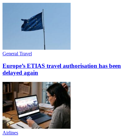
General Travel
Europe’s ETIAS travel authorisation has been
delayed again
Airlines