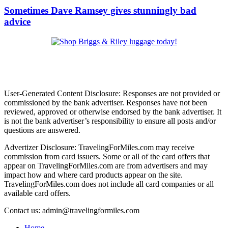
Sometimes Dave Ramsey gives stunningly bad
advice
User-Generated Content Disclosure: Responses are not provided or
commissioned by the bank advertiser. Responses have not been
reviewed, approved or otherwise endorsed by the bank advertiser. It
is not the bank advertiser’s responsibility to ensure all posts and/or
questions are answered.
Advertizer Disclosure: TravelingForMiles.com may receive
commission from card issuers. Some or all of the card offers that
appear on TravelingForMiles.com are from advertisers and may
impact how and where card products appear on the site.
TravelingForMiles.com does not include all card companies or all
available card offers.
Contact us: admin@travelingformiles.com
Home