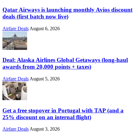
Qatar Airways is launching monthly Avios discount
deals (first batch now live)
Airfare Deals
August 6, 2026
Deal: Alaska Airlines Global Getaways (long-haul
awards from 20,000 points + taxes)
Airfare Deals
August 5, 2026
Get a free stopover in Portugal with TAP (and a
25% discount on an internal flight)
Airfare Deals
August 3, 2026