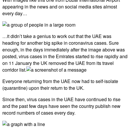
appearing in the news and on social media sites almost
every day…
…it didn’t take a genius to work out that the UAE was
heading for another big spike in coronavirus cases. Sure
enough, in the days immediately after the image above was
posted, virus cases in the Emirates started to rise rapidly and
on 11 January the UK removed the UAE from its travel
corridor list.
Everyone returning from the UAE now had to self-isolate
(quarantine) upon their return to the UK.
Since then, virus cases in the UAE have continued to rise
and the past few days have seen the country publish new
record numbers of cases every day.