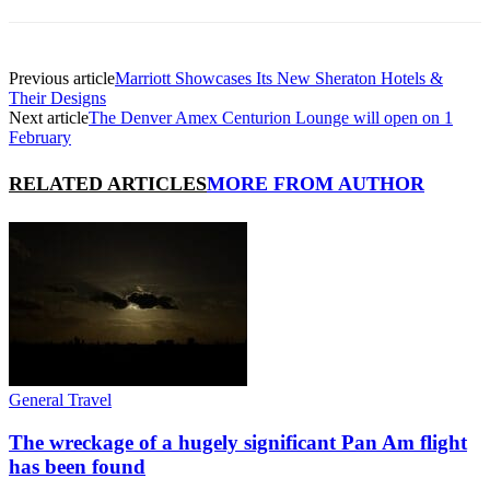
Previous article
Marriott Showcases Its New Sheraton Hotels &
Their Designs
Next article
The Denver Amex Centurion Lounge will open on 1
February
RELATED ARTICLES
MORE FROM AUTHOR
General Travel
The wreckage of a hugely significant Pan Am flight
has been found