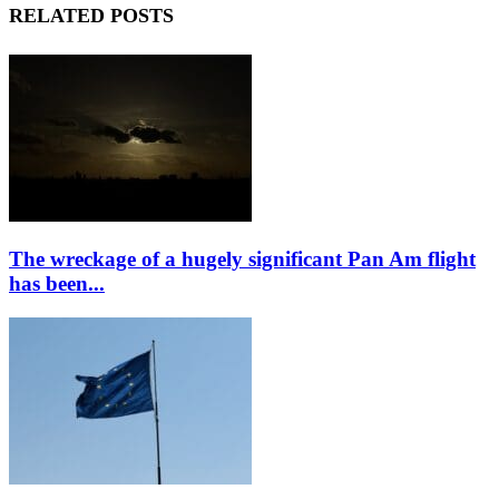
RELATED POSTS
The wreckage of a hugely significant Pan Am flight
has been...