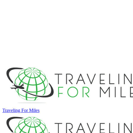
Traveling For Miles