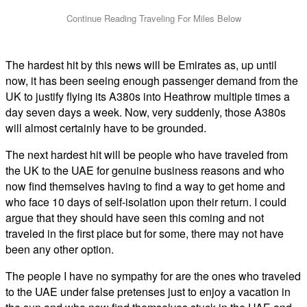
The hardest hit by this news will be Emirates as, up until
now, it has been seeing enough passenger demand from the
UK to justify flying its A380s into Heathrow multiple times a
day seven days a week. Now, very suddenly, those A380s
will almost certainly have to be grounded.
The next hardest hit will be people who have traveled from
the UK to the UAE for genuine business reasons and who
now find themselves having to find a way to get home and
who face 10 days of self-isolation upon their return. I could
argue that they should have seen this coming and not
traveled in the first place but for some, there may not have
been any other option.
The people I have no sympathy for are the ones who traveled
to the UAE under false pretenses just to enjoy a vacation in