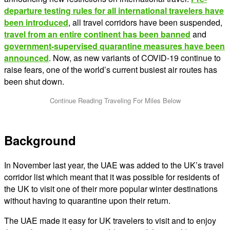
departure testing rules for all international travelers have
been introduced
, all travel corridors have been suspended,
travel from an entire continent has been banned
and
government-supervised quarantine measures have been
announced
. Now, as new variants of COVID-19 continue to
raise fears, one of the world’s current busiest air routes has
been shut down.
Background
In November last year, the UAE was added to the UK’s travel
corridor list which meant that it was possible for residents of
the UK to visit one of their more popular winter destinations
without having to quarantine upon their return.
The UAE made it easy for UK travelers to visit and to enjoy