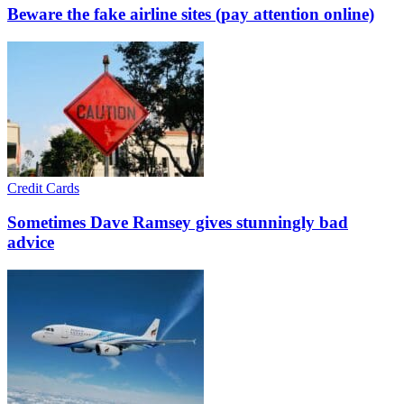
Beware the fake airline sites (pay attention online)
Credit Cards
Sometimes Dave Ramsey gives stunningly bad
advice