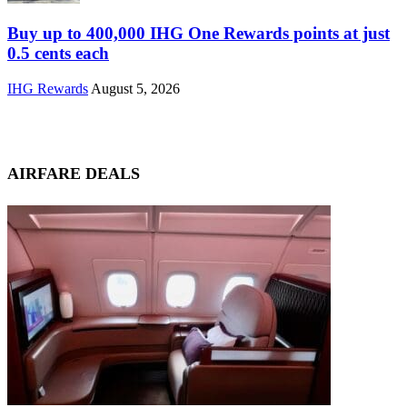
Buy up to 400,000 IHG One Rewards points at just
0.5 cents each
IHG Rewards
August 5, 2026
AIRFARE DEALS